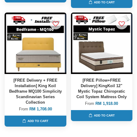
ADD TO CART
[FREE Delivery + FREE
[FREE Pillow+FREE
Installation] King Koil
Delivery] KingKoil 12"
Bedframe MQ100 Simplicity
Mystic Topaz Chiropratic
Scandinavian Series
Coil System Mattress Only
Collection
From
RM 1,918.00
From
RM 1,708.00
ADD TO CART
ADD TO CART