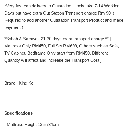
*Very fast can delivery to Outstation ,it only take 7-14 Working
Days but have extra Out Station Transport charge Rm 90. (
Required to add another Outstation Transport Product and make
payment )
*Sabah & Sarawak 21-30 days extra transport charge ** [
Mattress Only RM450, Full Set RM699, Others such as Sofa,
TV Cabinet, Bedframe Only start from RM450, Different
Quantity will affect and increase the Transport Cost ]
Brand : King Koil
Specifications
:
- Mattress Height 13.5"/34cm