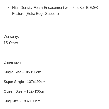
High Density Foam Encasement with KingKoil E.E.S®
Feature (Extra Edge Support)
Warranty:
15 Years
Dimension :
Single Size - 91x190cm
Super Single - 107x190cm
Queen Size - 152x190cm
King Size - 183x190cm