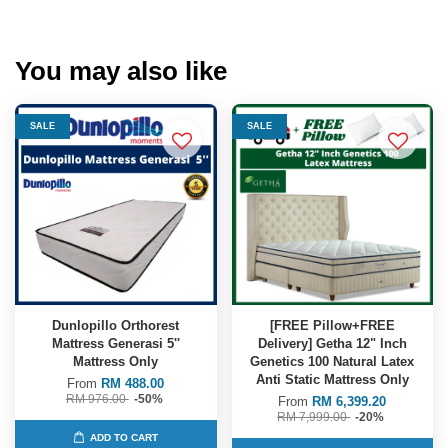
You may also like
SALE
SALE
Dunlopillo Orthorest
[FREE Pillow+FREE
Mattress Generasi 5''
Delivery] Getha 12" Inch
Mattress Only
Genetics 100 Natural Latex
Anti Static Mattress Only
From
RM 488.00
RM 976.00
-50%
From
RM 6,399.20
RM 7,999.00
-20%
ADD TO CART