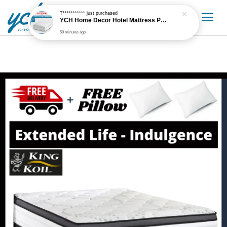
T***********
just purchased
YCH Home Decor Hotel Mattress Protector
59 minutes ago