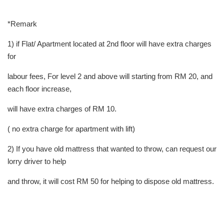
*Remark
1) if Flat/ Apartment located at 2nd floor will have extra charges
for
labour fees, For level 2 and above will starting from RM 20, and
each floor increase,
will have extra charges of RM 10.
( no extra charge for apartment with lift)
2) If you have old mattress that wanted to throw, can request our
lorry driver to help
and throw, it will cost RM 50 for helping to dispose old mattress.