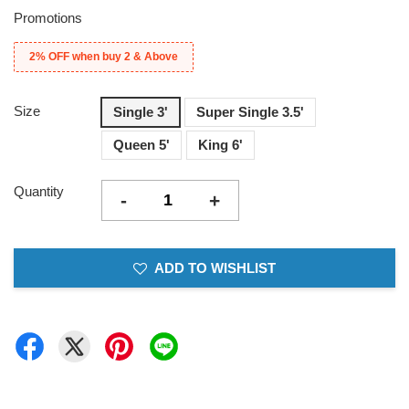
Promotions
2% OFF when buy 2 & Above
Size
Single 3'
Super Single 3.5'
Queen 5'
King 6'
Quantity
-
+
ADD TO WISHLIST