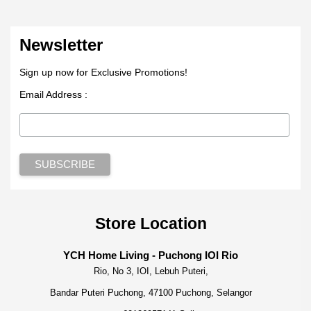
Newsletter
Sign up now for Exclusive Promotions!
Email Address :
Store Location
YCH Home Living - Puchong IOI Rio
Rio, No 3, IOI, Lebuh Puteri,
Bandar Puteri Puchong, 47100 Puchong, Selangor