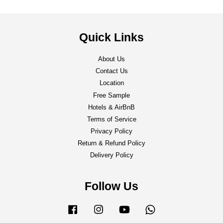
Quick Links
About Us
Contact Us
Location
Free Sample
Hotels & AirBnB
Terms of Service
Privacy Policy
Return & Refund Policy
Delivery Policy
Follow Us
Facebook
Instagram
YouTube
Whatsapp