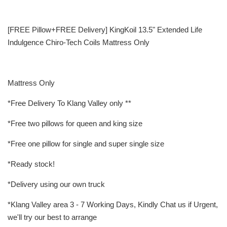
[FREE Pillow+FREE Delivery] KingKoil 13.5" Extended Life
Indulgence Chiro-Tech Coils Mattress Only
Mattress Only
*Free Delivery To Klang Valley only **
*Free two pillows for queen and king size
*Free one pillow for single and super single size
*Ready stock!
*Delivery using our own truck
*Klang Valley area 3 - 7 Working Days, Kindly Chat us if Urgent,
we'll try our best to arrange