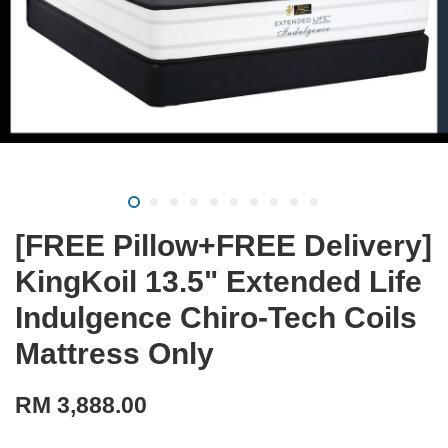
[FREE Pillow+FREE Delivery]
KingKoil 13.5" Extended Life
Indulgence Chiro-Tech Coils
Mattress Only
RM 3,888.00