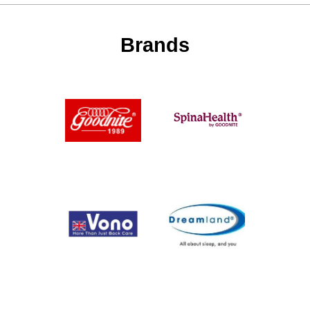
Brands