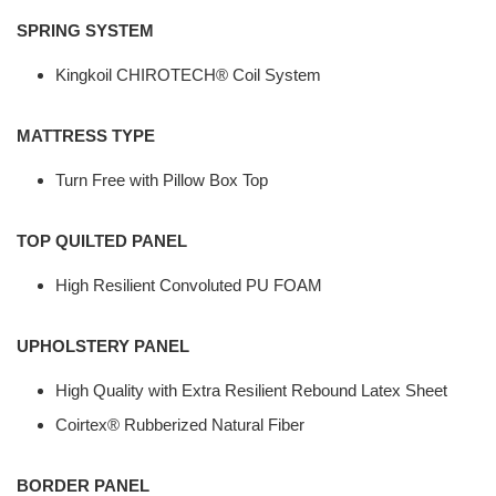
SPRING SYSTEM
Kingkoil CHIROTECH® Coil System
MATTRESS TYPE
Turn Free with Pillow Box Top
TOP QUILTED PANEL
High Resilient Convoluted PU FOAM
UPHOLSTERY PANEL
High Quality with Extra Resilient Rebound Latex Sheet
Coirtex® Rubberized Natural Fiber
BORDER PANEL