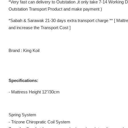
*Very fast can delivery to Outstation ,it only take 7-14 Working
Outstation Transport Product and make payment )
*Sabah & Sarawak 21-30 days extra transport charge ** [ Mattre
and increase the Transport Cost ]
Brand : King Koil
Specifications:
- Mattress Height 12"/30cm
Spring System
- Trizone Chiropratic Coil System