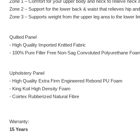
Zone 1 – Comfort for your upper body and neck to relieve neck a
Zone 2 – Support for the lower back & waist that relieves hip and
Zone 3 – Supports weight from the upper leg area to the lower li
Quilted Panel
- High Quality Imported Knitted Fabric
- 100% Pure Filler Free Non-Sag Convoluted Polyurethane Foa
Upholstery Panel
- High Quality Extra Firm Engineered Rebond PU Foam
- King Koil High Density Foam
- Coirtex Rubberized Natural Fibre
Warranty:
15 Years