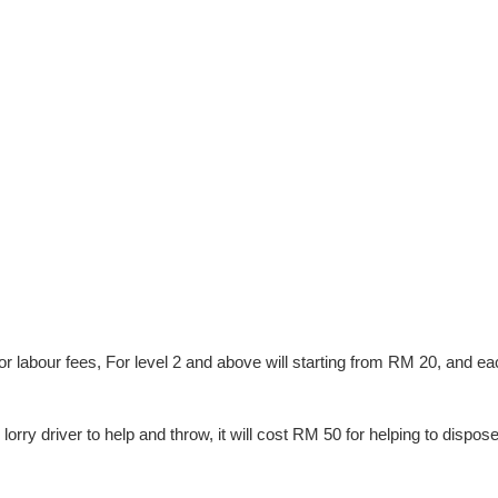
 for labour fees, For level 2 and above will starting from RM 20, and e
lorry driver to help and throw, it will cost RM 50 for helping to dispos