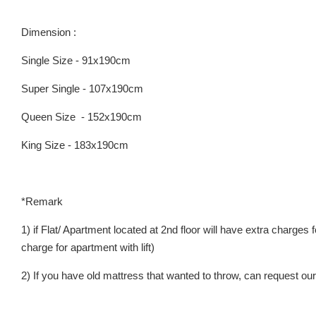
Dimension :
Single Size - 91x190cm
Super Single - 107x190cm
Queen Size - 152x190cm
King Size - 183x190cm
*Remark
1) if Flat/ Apartment located at 2nd floor will have extra charges
charge for apartment with lift)
2) If you have old mattress that wanted to throw, can request our 