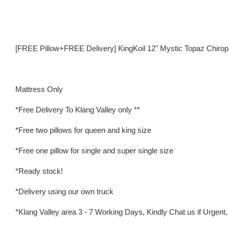
[FREE Pillow+FREE Delivery] KingKoil 12" Mystic Topaz Chirop
Mattress Only
*Free Delivery To Klang Valley only **
*Free two pillows for queen and king size
*Free one pillow for single and super single size
*Ready stock!
*Delivery using our own truck
*Klang Valley area 3 - 7 Working Days, Kindly Chat us if Urgent, w