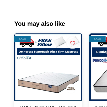
You may also like
SALE
SALE