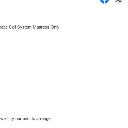
ratic Coil System Mattress Only
e'll try our best to arrange