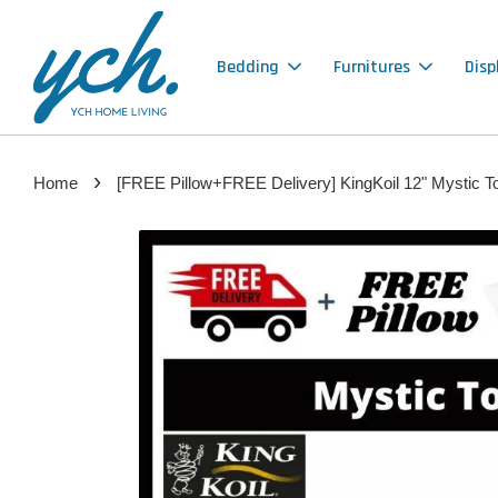
Bedding
Furnitures
Disp
›
Home
[FREE Pillow+FREE Delivery] KingKoil 12" Mystic T