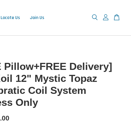
Locate Us
Join Us
 Pillow+FREE Delivery]
oil 12" Mystic Topaz
pratic Coil System
ess Only
.00