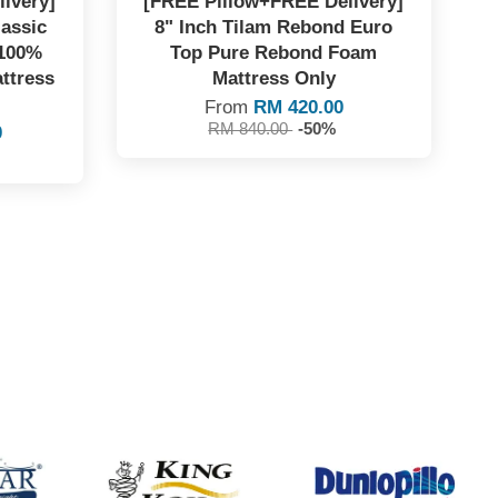
ivery]
[FREE Pillow+FREE Delivery]
lassic
8" Inch Tilam Rebond Euro
 100%
Top Pure Rebond Foam
ttress
Mattress Only
From
RM 420.00
RM 840.00
-50%
0