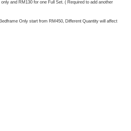
s only and RM130 for one Full Set. ( Required to add another
dframe Only start from RM450, Different Quantity will affect