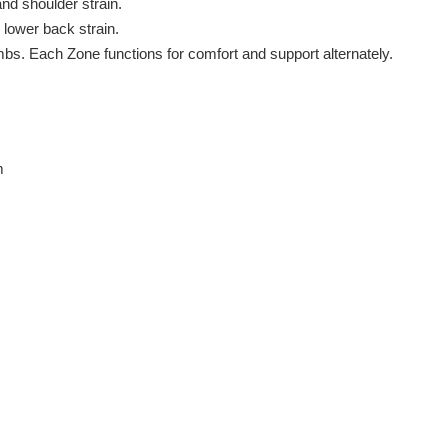
nd shoulder strain.
 lower back strain.
mbs. Each Zone functions for comfort and support alternately.
m