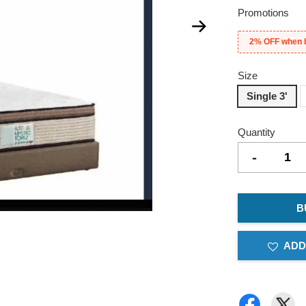
Promotions
2% OFF when 
Size
Single 3'
Quantity
-
B
ADD