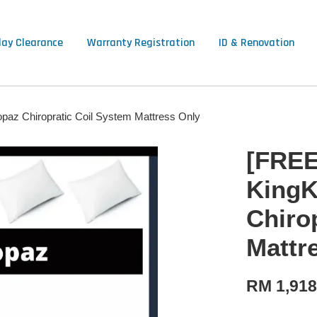
lay Clearance
Warranty Registration
ID & Renovation
opaz Chiropratic Coil System Mattress Only
[FREE
KingK
Chiro
Mattr
RM 1,918