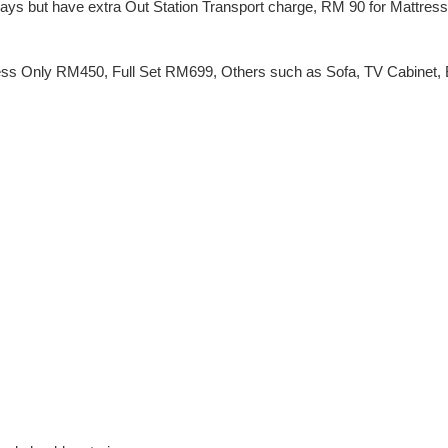
 Days but have extra Out Station Transport charge, RM 90 for Mattres
ss Only RM450, Full Set RM699, Others such as Sofa, TV Cabinet, Be