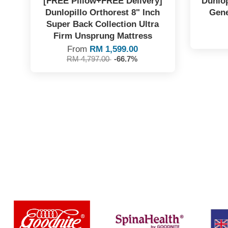
[FREE Pillow+FREE Delivery]
Dunlop
Dunlopillo Orthorest 8" Inch
Gene
Super Back Collection Ultra
Firm Unsprung Mattress
From
RM 1,599.00
RM 4,797.00
-66.7%