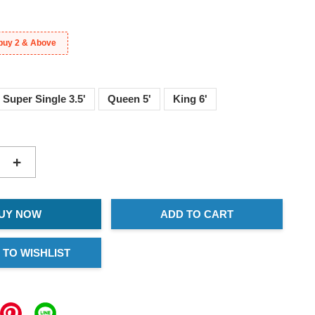
buy 2 & Above
Super Single 3.5'
Queen 5'
King 6'
+
UY NOW
ADD TO CART
 TO WISHLIST