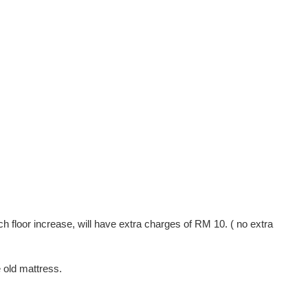
ach floor increase, will have extra charges of RM 10. ( no extra
e old mattress.