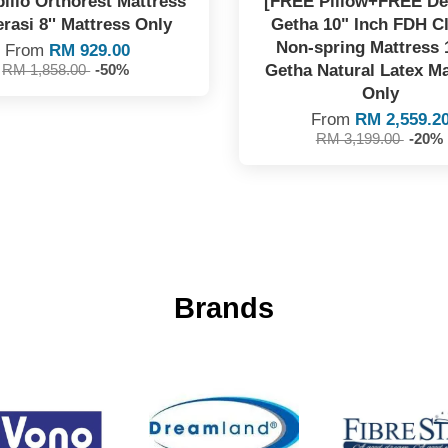
illo Orthorest Mattress
[FREE Pillow+FREE Del
rasi 8'' Mattress Only
Getha 10" Inch FDH C
Non-spring Mattress
From
RM 929.00
Getha Natural Latex Ma
RM 1,858.00
-50%
Only
From
RM 2,559.2
RM 3,199.00
-20%
Brands