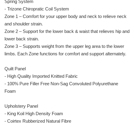
Spring System
- Trizone Chiropratic Coil System
Zone 1 – Comfort for your upper body and neck to relieve neck
and shoulder strain.
Zone 2 – Support for the lower back & waist that relieves hip and
lower back strain.
Zone 3 – Supports weight from the upper leg area to the lower
limbs. Each Zone functions for comfort and support alternately.
Quilt Panel
- High Quality Imported Knitted Fabric
- 100% Pure Filler Free Non-Sag Convoluted Polyurethane
Foam
Upholstery Panel
- King Koil High Density Foam
- Coirtex Rubberized Natural Fibre