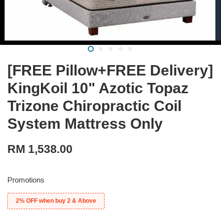
[FREE Pillow+FREE Delivery]
KingKoil 10" Azotic Topaz
Trizone Chiropractic Coil
System Mattress Only
RM 1,538.00
Promotions
2% OFF when buy 2 & Above