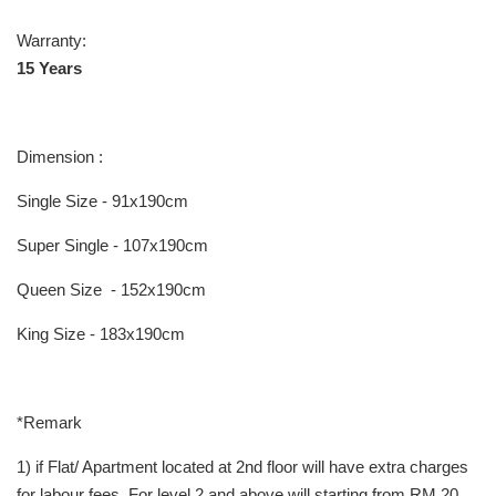
Warranty:
15 Years
Dimension :
Single Size - 91x190cm
Super Single - 107x190cm
Queen Size - 152x190cm
King Size - 183x190cm
*Remark
1) if Flat/ Apartment located at 2nd floor will have extra charges
for labour fees, For level 2 and above will starting from RM 20,