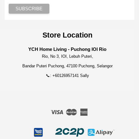
Store Location
YCH Home Living - Puchong IOI Rio
Rio, No 3, IOI, Lebuh Puteri,
Bandar Puteri Puchong, 47100 Puchong, Selangor
📞: +60126957141 Sally
Visa
Master
American
Express