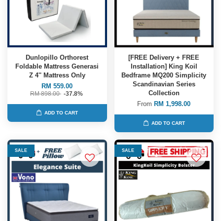
Dunlopillo Orthorest
[FREE Delivery + FREE
Foldable Mattress Generasi
Installation] King Koil
Z 4'' Mattress Only
Bedframe MQ200 Simplicity
Scandinavian Series
RM 559.00
Collection
RM 898.00
-37.8%
From
RM 1,998.00
ADD TO CART
ADD TO CART
SALE
SALE