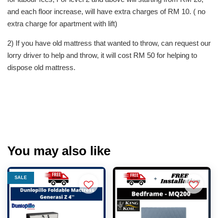
and each floor increase, will have extra charges of RM 10. ( no
extra charge for apartment with lift)
2) If you have old mattress that wanted to throw, can request our
lorry driver to help and throw, it will cost RM 50 for helping to
dispose old mattress.
You may also like
SALE