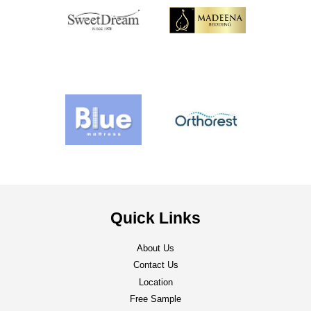
Quick Links
About Us
Contact Us
Location
Free Sample