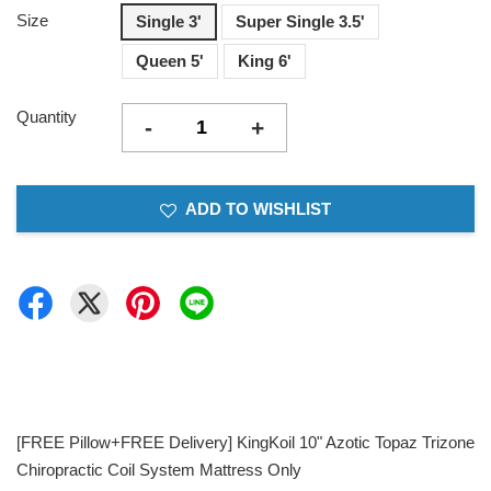
Size
Single 3'
Super Single 3.5'
Queen 5'
King 6'
Quantity
-
+
ADD TO WISHLIST
[FREE Pillow+FREE Delivery] KingKoil 10" Azotic Topaz Trizone
Chiropractic Coil System Mattress Only