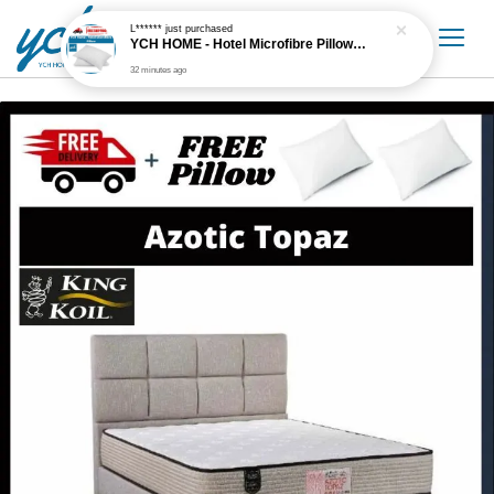
L******
just purchased
YCH HOME - Hotel Microfibre Pillow 1.6kg Hotel Grade
32 minutes ago