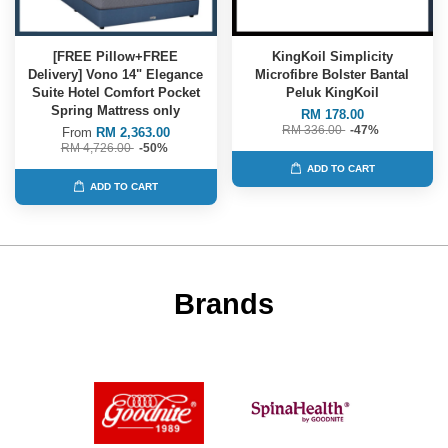
[FREE Pillow+FREE
KingKoil Simplicity
Delivery] Vono 14" Elegance
Microfibre Bolster Bantal
Suite Hotel Comfort Pocket
Peluk KingKoil
Spring Mattress only
RM 178.00
RM 336.00
-47%
From
RM 2,363.00
RM 4,726.00
-50%
ADD TO CART
ADD TO CART
Brands