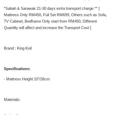
*Sabah & Sarawak 21-30 days extra transport charge ** [
Mattress Only RM450, Full Set RM699, Others such as Sofa,
TV Cabinet, Bedframe Only start from RM450, Different
Quantity will affect and increase the Transport Cost ]
Brand : King Koil
Specifications:
- Mattress Height 10"/26cm
Materials: