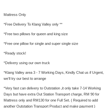
Mattress Only
*Free Delivery To Klang Valley only **
*Free two pillows for queen and king size
*Free one pillow for single and super single size
*Ready stock!
*Delivery using our own truck
*Klang Valley area 3 - 7 Working Days, Kindly Chat us if Urgent,
we'll try our best to arrange
*Very fast can delivery to Outstation ,it only take 7-14 Working
Days but have extra Out Station Transport charge, RM 90 for
Mattress only and RM130 for one Full Set. ( Required to add
another Outstation Transport Product and make payment )