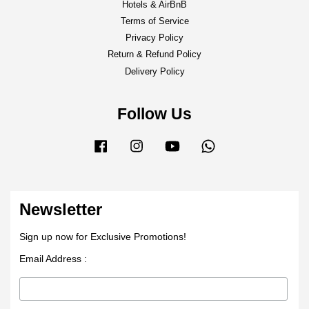
Hotels & AirBnB
Terms of Service
Privacy Policy
Return & Refund Policy
Delivery Policy
Follow Us
Facebook
Instagram
YouTube
Whatsapp
Newsletter
Sign up now for Exclusive Promotions!
Email Address :