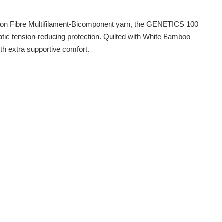
rbon Fibre Multifilament-Bicomponent yarn, the GENETICS 100
atic tension-reducing protection. Quilted with White Bamboo
th extra supportive comfort.