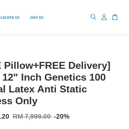
Locate Us
Join Us
 Pillow+FREE Delivery]
 12" Inch Genetics 100
l Latex Anti Static
ess Only
9.20
RM 7,999.00
-20%