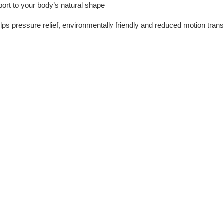
port to your body’s natural shape
helps pressure relief, environmentally friendly and reduced motion trans