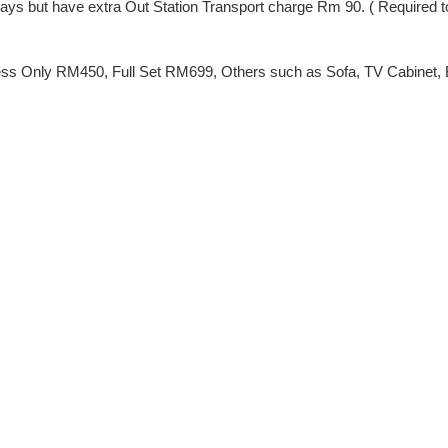
ng Days but have extra Out Station Transport charge Rm 90. ( Require
ss Only RM450, Full Set RM699, Others such as Sofa, TV Cabinet, Be