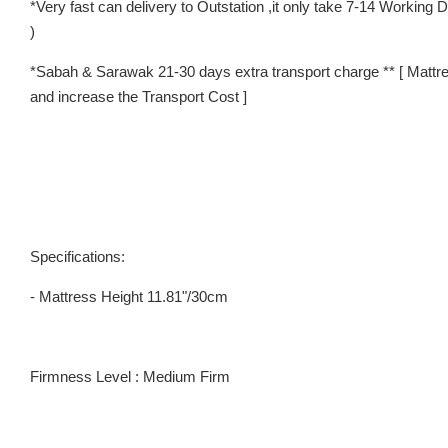
*Very fast can delivery to Outstation ,it only take 7-14 Worki
)
*Sabah & Sarawak 21-30 days extra transport charge ** [ Mattre
and increase the Transport Cost ]
Specifications:
- Mattress Height 11.81"/30cm
Firmness Level : Medium Firm