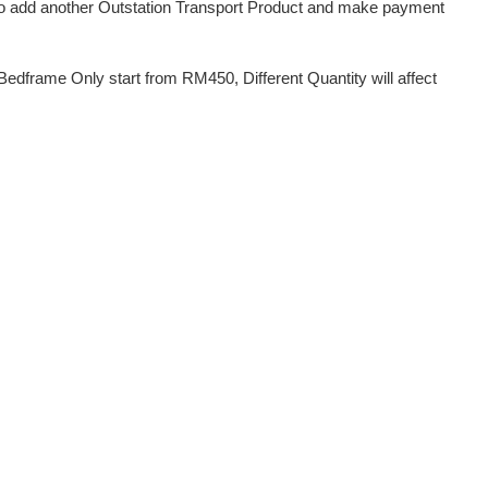
d to add another Outstation Transport Product and make payment
dframe Only start from RM450, Different Quantity will affect