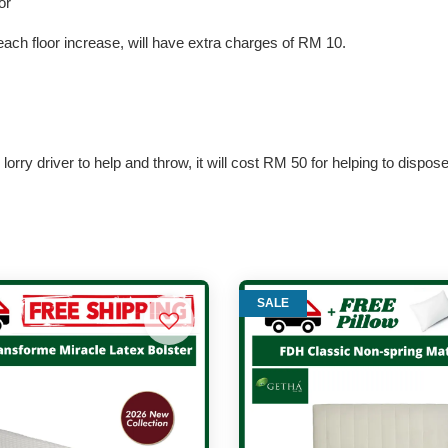
or
each floor increase, will have extra charges of RM 10.
lorry driver to help and throw, it will cost RM 50 for helping to dispos
SALE