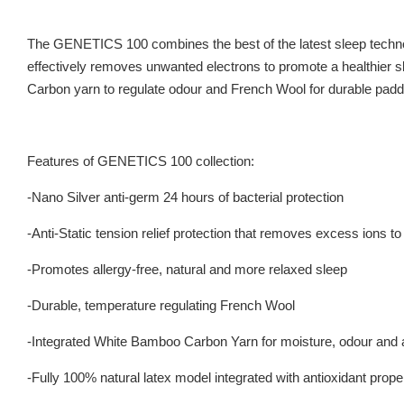
The GENETICS 100 combines the best of the latest sleep techno
effectively removes unwanted electrons to promote a healthier sl
Carbon yarn to regulate odour and French Wool for durable padde
Features of GENETICS 100 collection:
-Nano Silver anti-germ 24 hours of bacterial protection
-Anti-Static tension relief protection that removes excess ions t
-Promotes allergy-free, natural and more relaxed sleep
-Durable, temperature regulating French Wool
-Integrated White Bamboo Carbon Yarn for moisture, odour and a
-Fully 100% natural latex model integrated with antioxidant prope