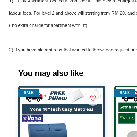
1) if Flat/ Apartment located at 2nd floor will have extra charges f
labour fees, For level 2 and above will starting from RM 20, and 
( no extra charge for apartment with lift)
2) If you have old mattress that wanted to throw, can request our 
You may also like
SALE
SALE