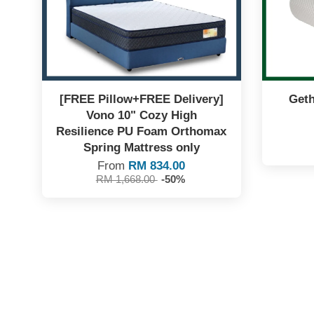
[FREE Pillow+FREE Delivery]
Geth
Vono 10" Cozy High
Resilience PU Foam Orthomax
Spring Mattress only
From
RM 834.00
RM 1,668.00
-50%