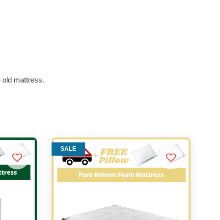
e old mattress.
SALE