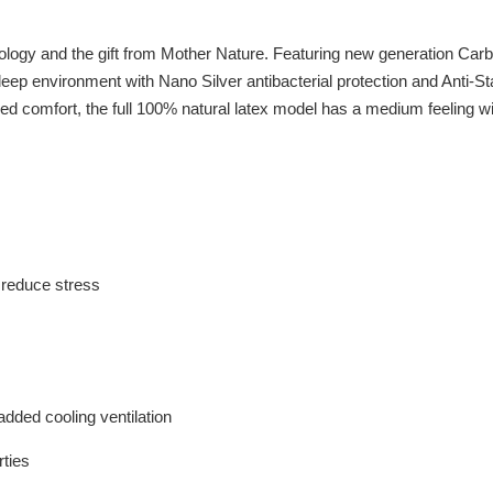
logy and the gift from Mother Nature. Featuring new generation Ca
eep environment with Nano Silver antibacterial protection and Anti-St
d comfort, the full 100% natural latex model has a medium feeling wi
o reduce stress
dded cooling ventilation
rties