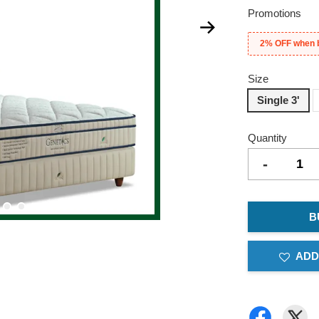
Promotions
2% OFF when 
Size
Single 3'
Quantity
-
B
ADD