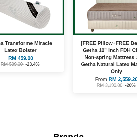
a Transforme Miracle
[FREE Pillow+FREE Del
Latex Bolster
Getha 10" Inch FDH C
Non-spring Mattress
RM 459.00
Getha Natural Latex Ma
RM 599.00
-23.4%
Only
From
RM 2,559.2
RM 3,199.00
-20%
Brands