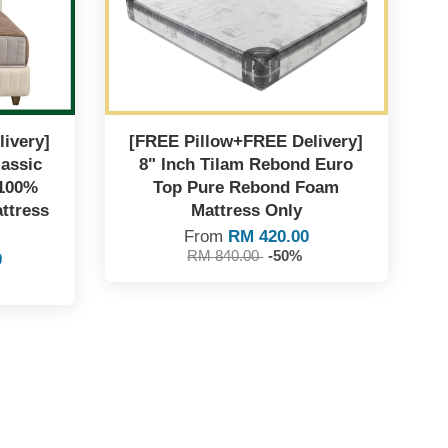
ivery]
[FREE Pillow+FREE Delivery]
lassic
8" Inch Tilam Rebond Euro
 100%
Top Pure Rebond Foam
ttress
Mattress Only
From
RM 420.00
RM 840.00
-50%
0