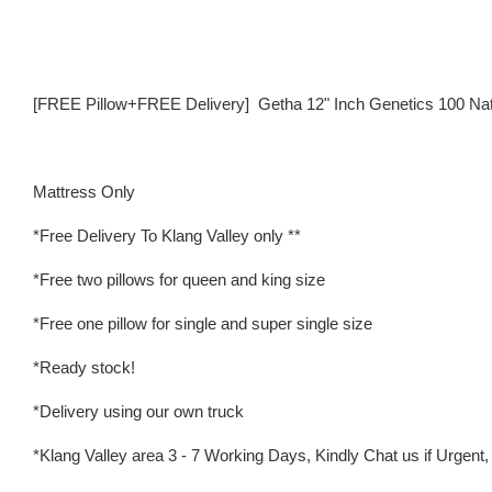
[FREE Pillow+FREE Delivery] Getha 12" Inch Genetics 100 Natur
Mattress Only
*Free Delivery To Klang Valley only **
*Free two pillows for queen and king size
*Free one pillow for single and super single size
*Ready stock!
*Delivery using our own truck
*Klang Valley area 3 - 7 Working Days, Kindly Chat us if Urgent, w