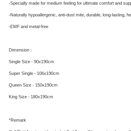
-Specially made for medium feeling for ultimate comfort and sup
-Naturally hypoallergenic, anti-dust mite, durable, long-lasting, 
-EMF and metal-free
Dimension :
Single Size - 90x190cm
Super Single - 106x190cm
Queen Size - 150x190cm
King Size - 180x190cm
*Remark