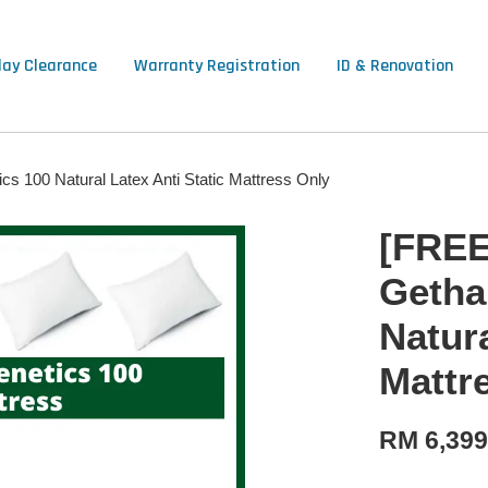
lay Clearance
Warranty Registration
ID & Renovation
s 100 Natural Latex Anti Static Mattress Only
[FREE
Getha
Natura
Mattr
RM 6,39