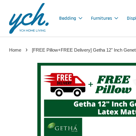
Bedding
Furnitures
Disp
›
Home
[FREE Pillow+FREE Delivery] Getha 12" Inch Genetic