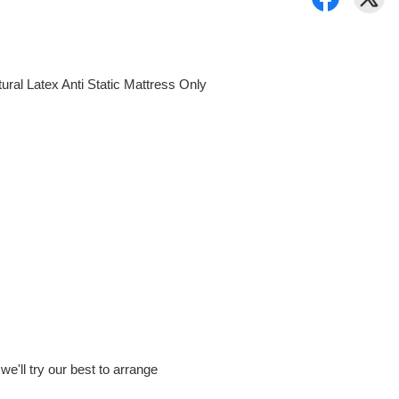
al Latex Anti Static Mattress Only
e'll try our best to arrange