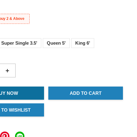
buy 2 & Above
Super Single 3.5'
Queen 5'
King 6'
+
UY NOW
ADD TO CART
 TO WISHLIST