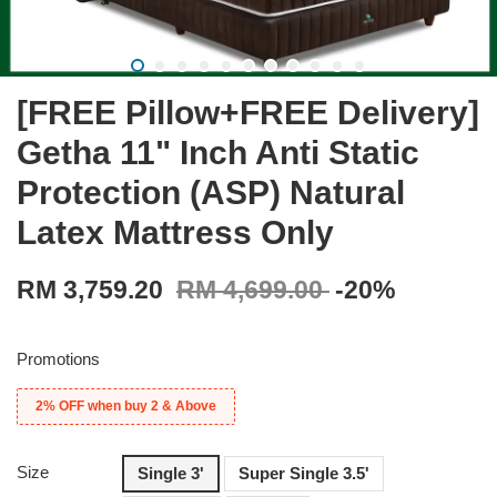
[FREE Pillow+FREE Delivery]
Getha 11" Inch Anti Static
Protection (ASP) Natural
Latex Mattress Only
RM 3,759.20
RM 4,699.00
-20%
Promotions
2% OFF when buy 2 & Above
Size
Single 3'
Super Single 3.5'