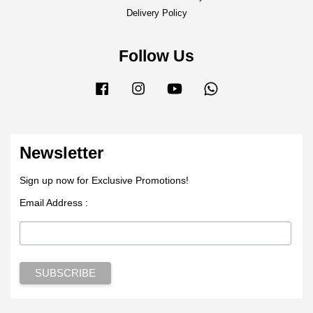
Delivery Policy
Follow Us
Facebook
Instagram
YouTube
Whatsapp
Newsletter
Sign up now for Exclusive Promotions!
Email Address :