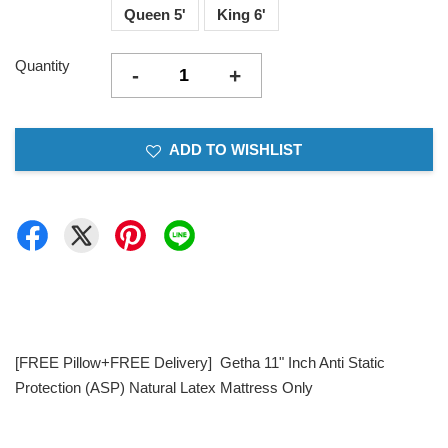
Queen 5'
King 6'
Quantity
-
+
ADD TO WISHLIST
[FREE Pillow+FREE Delivery] Getha 11" Inch Anti Static
Protection (ASP) Natural Latex Mattress Only