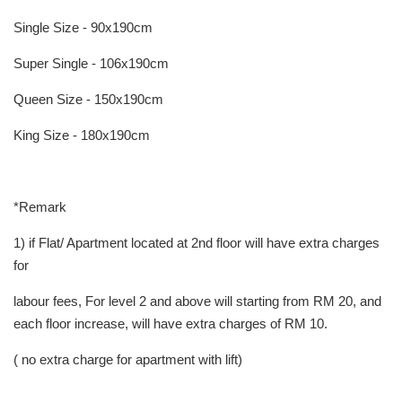
Single Size - 90x190cm
Super Single - 106x190cm
Queen Size - 150x190cm
King Size - 180x190cm
*Remark
1) if Flat/ Apartment located at 2nd floor will have extra charges
for
labour fees, For level 2 and above will starting from RM 20, and
each floor increase, will have extra charges of RM 10.
( no extra charge for apartment with lift)