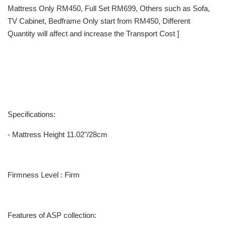
Mattress Only RM450, Full Set RM699, Others such as Sofa,
TV Cabinet, Bedframe Only start from RM450, Different
Quantity will affect and increase the Transport Cost ]
Specifications:
- Mattress Height 11.02"/28cm
Firmness Level : Firm
Features of ASP collection: