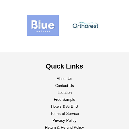
Quick Links
About Us
Contact Us
Location
Free Sample
Hotels & AirBnB
Terms of Service
Privacy Policy
Return & Refund Policy