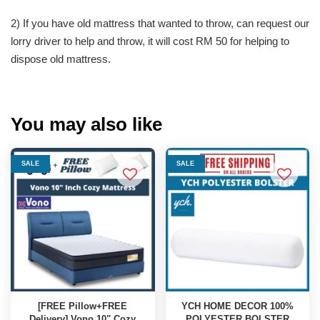
2) If you have old mattress that wanted to throw, can request our
lorry driver to help and throw, it will cost RM 50 for helping to
dispose old mattress.
You may also like
SALE
SALE
[FREE Pillow+FREE
YCH HOME DECOR 100%
Delivery] Vono 10" Cozy
POLYESTER BOLSTER