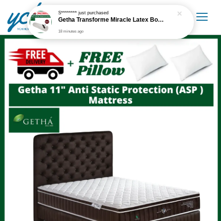
S********
just purchased
Getha Transforme Miracle Latex Bolster
18 minutes ago