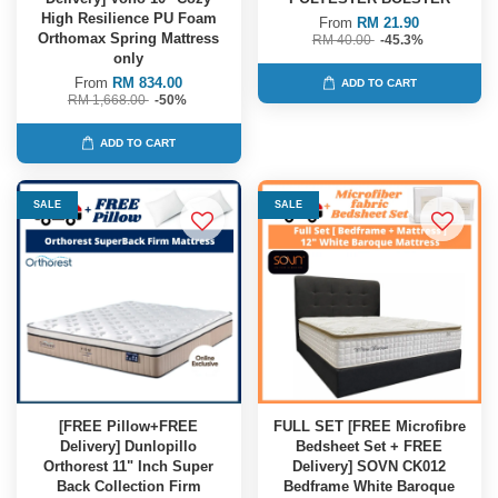
High Resilience PU Foam
From
RM 21.90
Orthomax Spring Mattress
RM 40.00
-45.3%
only
From
RM 834.00
ADD TO CART
RM 1,668.00
-50%
ADD TO CART
SALE
SALE
[FREE Pillow+FREE
FULL SET [FREE Microfibre
Delivery] Dunlopillo
Bedsheet Set + FREE
Orthorest 11" Inch Super
Delivery] SOVN CK012
Back Collection Firm
Bedframe White Baroque