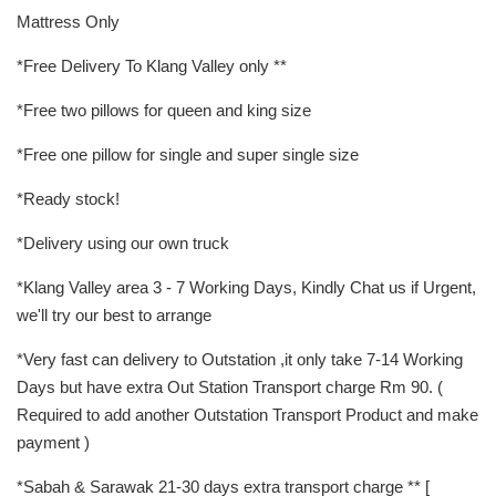
Mattress Only
*Free Delivery To Klang Valley only **
*Free two pillows for queen and king size
*Free one pillow for single and super single size
*Ready stock!
*Delivery using our own truck
*Klang Valley area 3 - 7 Working Days, Kindly Chat us if Urgent,
we'll try our best to arrange
*Very fast can delivery to Outstation ,it only take 7-14 Working
Days but have extra Out Station Transport charge Rm 90. (
Required to add another Outstation Transport Product and make
payment )
*Sabah & Sarawak 21-30 days extra transport charge ** [