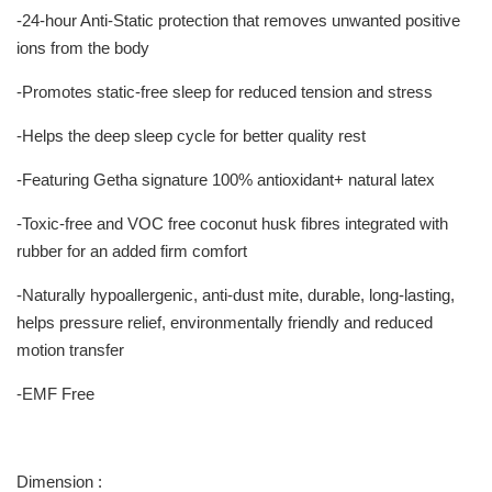
-24-hour Anti-Static protection that removes unwanted positive
ions from the body
-Promotes static-free sleep for reduced tension and stress
-Helps the deep sleep cycle for better quality rest
-Featuring Getha signature 100% antioxidant+ natural latex
-Toxic-free and VOC free coconut husk fibres integrated with
rubber for an added firm comfort
-Naturally hypoallergenic, anti-dust mite, durable, long-lasting,
helps pressure relief, environmentally friendly and reduced
motion transfer
-EMF Free
Dimension :