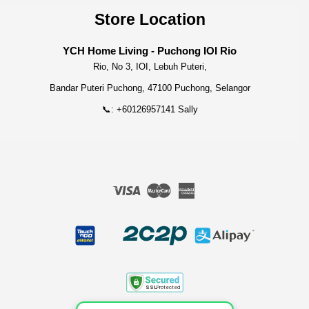
Store Location
YCH Home Living - Puchong IOI Rio
Rio, No 3, IOI, Lebuh Puteri,
Bandar Puteri Puchong, 47100 Puchong, Selangor
📞: +60126957141 Sally
Visa
Master
American
Express