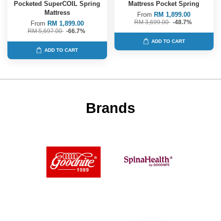
Pocketed SuperCOIL Spring
Mattress Pocket Spring
Mattress
From
RM 1,899.00
RM 3,699.00
-48.7%
From
RM 1,899.00
RM 5,697.00
-66.7%
ADD TO CART
ADD TO CART
Brands