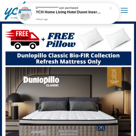
D*****************
just purchased
YCH Home Living Hotel Duvet Insert / Comforter / Blanket
4 hours ago