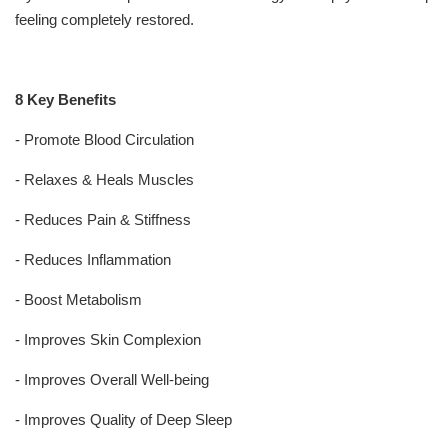
feeling completely restored.
8 Key Benefits
- Promote Blood Circulation
- Relaxes & Heals Muscles
- Reduces Pain & Stiffness
- Reduces Inflammation
- Boost Metabolism
- Improves Skin Complexion
- Improves Overall Well-being
- Improves Quality of Deep Sleep