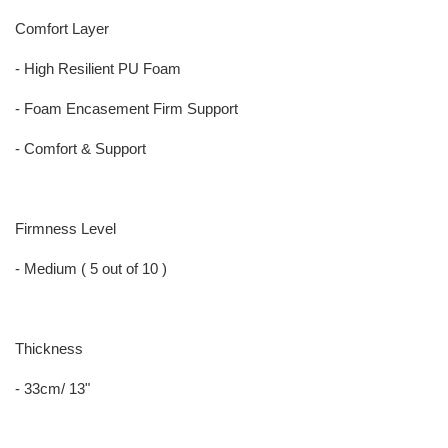
Comfort Layer
- High Resilient PU Foam
- Foam Encasement Firm Support
- Comfort & Support
Firmness Level
- Medium ( 5 out of 10 )
Thickness
- 33cm/ 13"