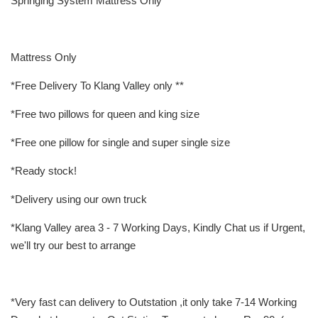
Springing System Mattress Only
Mattress Only
*Free Delivery To Klang Valley only **
*Free two pillows for queen and king size
*Free one pillow for single and super single size
*Ready stock!
*Delivery using our own truck
*Klang Valley area 3 - 7 Working Days, Kindly Chat us if Urgent,
we'll try our best to arrange
*Very fast can delivery to Outstation ,it only take 7-14 Working