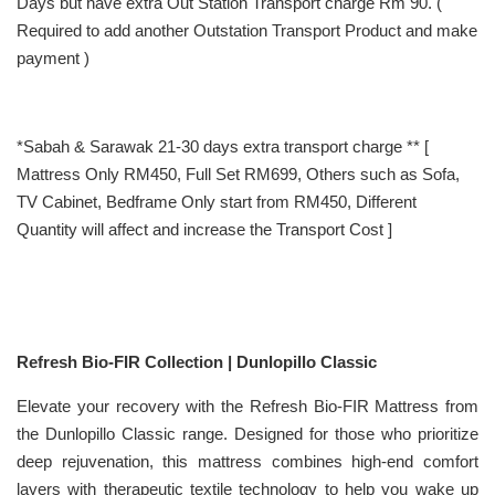
Days but have extra Out Station Transport charge Rm 90. (
Required to add another Outstation Transport Product and make
payment )
*Sabah & Sarawak 21-30 days extra transport charge ** [
Mattress Only RM450, Full Set RM699, Others such as Sofa,
TV Cabinet, Bedframe Only start from RM450, Different
Quantity will affect and increase the Transport Cost ]
Refresh Bio-FIR Collection | Dunlopillo Classic
Elevate your recovery with the Refresh Bio-FIR Mattress from
the Dunlopillo Classic range. Designed for those who prioritize
deep rejuvenation, this mattress combines high-end comfort
layers with therapeutic textile technology to help you wake up