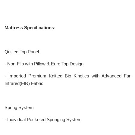
Mattress Specifications:
Quilted Top Panel
- Non-Flip with Pillow & Euro Top Design
- Imported Premium Knitted Bio Kinetics with Advanced Far
Infrared(FIR) Fabric
Spring System
- Individual Pocketed Springing System