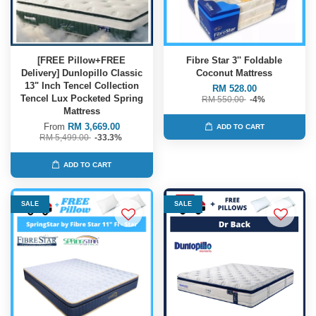
[FREE Pillow+FREE
Fibre Star 3'' Foldable
Delivery] Dunlopillo Classic
Coconut Mattress
13" Inch Tencel Collection
RM 528.00
Tencel Lux Pocketed Spring
RM 550.00
-4%
Mattress
From
RM 3,669.00
ADD TO CART
RM 5,499.00
-33.3%
ADD TO CART
SALE
SALE