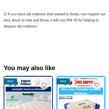
2) If you have old mattress that wanted to throw, can request our
lorry driver to help and throw, it will cost RM 50 for helping to
dispose old mattress.
You may also like
SALE
SALE