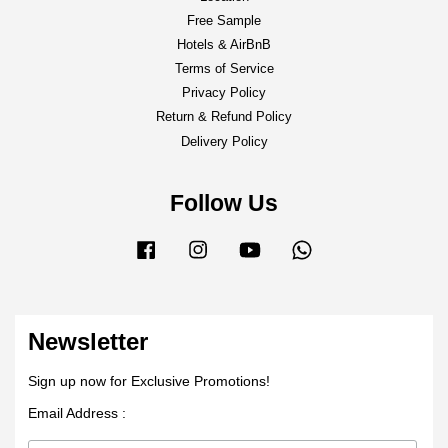
Free Sample
Hotels & AirBnB
Terms of Service
Privacy Policy
Return & Refund Policy
Delivery Policy
Follow Us
Facebook
Instagram
YouTube
Whatsapp
Newsletter
Sign up now for Exclusive Promotions!
Email Address :