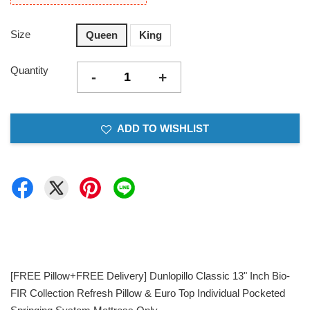
Size
Queen
King
Quantity
-
+
ADD TO WISHLIST
[FREE Pillow+FREE Delivery] Dunlopillo Classic 13" Inch Bio-
FIR Collection Refresh Pillow & Euro Top Individual Pocketed