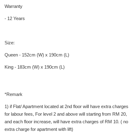
Warranty
- 12 Years
Size:
Queen - 152cm (W) x 190cm (L)
King - 183cm (W) x 190cm (L)
*Remark
1) if Flat/ Apartment located at 2nd floor will have extra charges
for labour fees, For level 2 and above will starting from RM 20,
and each floor increase, will have extra charges of RM 10. ( no
extra charge for apartment with lift)