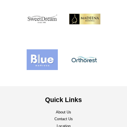
Quick Links
About Us
Contact Us
Location