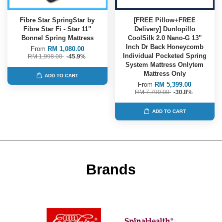
Fibre Star SpringStar by
[FREE Pillow+FREE
Fibre Star Fi - Star 11''
Delivery] Dunlopillo
Bonnel Spring Mattress
CoolSilk 2.0 Nano-G 13"
Inch Dr Back Honeycomb
From
RM 1,080.00
Individual Pocketed Spring
RM 1,998.00
-45.9%
System Mattress Onlytem
Mattress Only
ADD TO CART
From
RM 5,399.00
RM 7,799.00
-30.8%
ADD TO CART
Brands