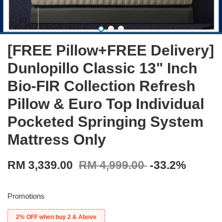
[FREE Pillow+FREE Delivery]
Dunlopillo Classic 13" Inch
Bio-FIR Collection Refresh
Pillow & Euro Top Individual
Pocketed Springing System
Mattress Only
RM 3,339.00
RM 4,999.00
-33.2%
Promotions
2% OFF when buy 2 & Above