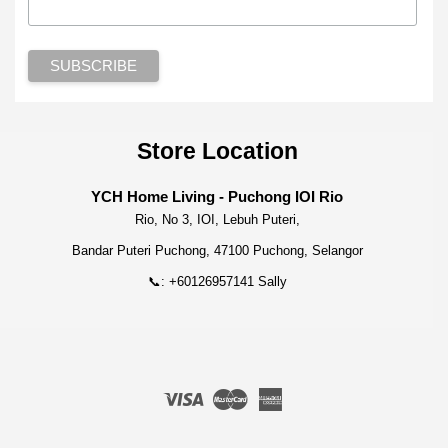
Store Location
YCH Home Living - Puchong IOI Rio
Rio, No 3, IOI, Lebuh Puteri,
Bandar Puteri Puchong, 47100 Puchong, Selangor
📞: +60126957141 Sally
Visa
Master
American
Express