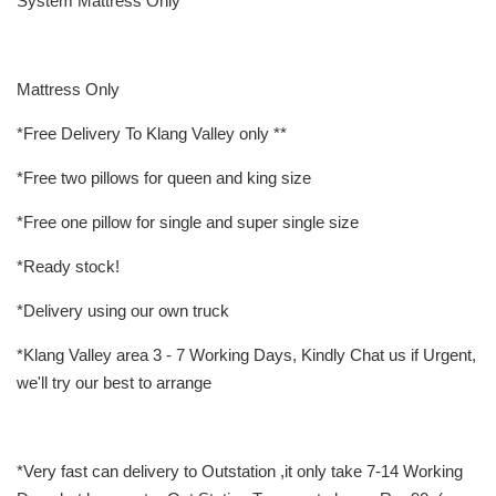
System Mattress Only
Mattress Only
*Free Delivery To Klang Valley only **
*Free two pillows for queen and king size
*Free one pillow for single and super single size
*Ready stock!
*Delivery using our own truck
*Klang Valley area 3 - 7 Working Days, Kindly Chat us if Urgent,
we'll try our best to arrange
*Very fast can delivery to Outstation ,it only take 7-14 Working