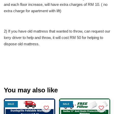
and each floor increase, will have extra charges of RM 10. ( no
extra charge for apartment with lift)
2) If you have old mattress that wanted to throw, can request our
lorry driver to help and throw, it will cost RM 50 for helping to
dispose old mattress.
You may also like
SALE
SALE