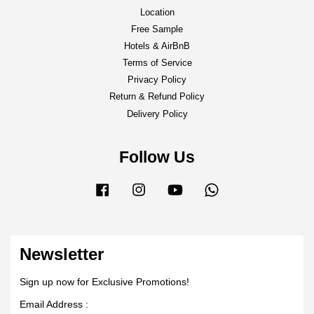
Location
Free Sample
Hotels & AirBnB
Terms of Service
Privacy Policy
Return & Refund Policy
Delivery Policy
Follow Us
Facebook
Instagram
YouTube
Whatsapp
Newsletter
Sign up now for Exclusive Promotions!
Email Address :