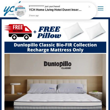
F**************
just purchased
YCH Home Living Hotel Duvet Insert / Comforter / Blanket
3 hours ago