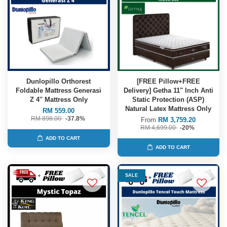
Dunlopillo Orthorest
[FREE Pillow+FREE
Foldable Mattress Generasi
Delivery] Getha 11" Inch Anti
Z 4'' Mattress Only
Static Protection (ASP)
Natural Latex Mattress Only
RM 559.00
RM 898.00
-37.8%
From
RM 3,759.20
RM 4,699.00
-20%
ADD TO CART
ADD TO CART
SALE