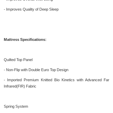
- Improves Quality of Deep Sleep
Mattress Specifications:
Quilted Top Panel
- Non-Flip with Double Euro Top Design
- Imported Premium Knitted Bio Kinetics with Advanced Far
Infrared(FIR) Fabric
Spring System