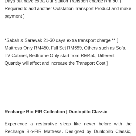
Days but have extra Out Station Transport charge Rm 90. (
Required to add another Outstation Transport Product and make
payment )
*Sabah & Sarawak 21-30 days extra transport charge ** [
Mattress Only RM450, Full Set RM699, Others such as Sofa,
TV Cabinet, Bedframe Only start from RM450, Different
Quantity will affect and increase the Transport Cost ]
Recharge Bio-FIR Collection | Dunlopillo Classic
Experience a restorative sleep like never before with the
Recharge Bio-FIR Mattress. Designed by Dunlopillo Classic,