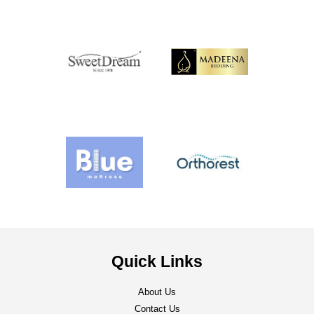
Quick Links
About Us
Contact Us