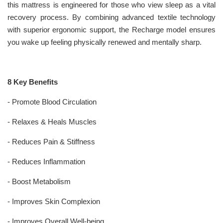
this mattress is engineered for those who view sleep as a vital
recovery process. By combining advanced textile technology
with superior ergonomic support, the Recharge model ensures
you wake up feeling physically renewed and mentally sharp.
8 Key Benefits
- Promote Blood Circulation
- Relaxes & Heals Muscles
- Reduces Pain & Stiffness
- Reduces Inflammation
- Boost Metabolism
- Improves Skin Complexion
- Improves Overall Well-being