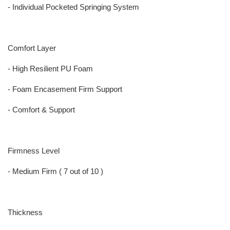
- Individual Pocketed Springing System
Comfort Layer
- High Resilient PU Foam
- Foam Encasement Firm Support
- Comfort & Support
Firmness Level
- Medium Firm ( 7 out of 10 )
Thickness