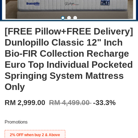
[FREE Pillow+FREE Delivery]
Dunlopillo Classic 12" Inch
Bio-FIR Collection Recharge
Euro Top Individual Pocketed
Springing System Mattress
Only
RM 2,999.00
RM 4,499.00
-33.3%
Promotions
2% OFF when buy 2 & Above