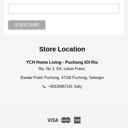
Store Location
YCH Home Living - Puchong IOI Rio
Rio, No 3, IOI, Lebuh Puteri,
Bandar Puteri Puchong, 47100 Puchong, Selangor
📞: +60126957141 Sally
Visa
Master
American
Express