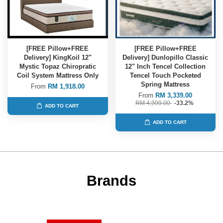
[FREE Pillow+FREE
[FREE Pillow+FREE
Delivery] KingKoil 12"
Delivery] Dunlopillo Classic
Mystic Topaz Chiropratic
12" Inch Tencel Collection
Coil System Mattress Only
Tencel Touch Pocketed
Spring Mattress
From
RM 1,918.00
From
RM 3,339.00
RM 4,999.00
-33.2%
ADD TO CART
ADD TO CART
Brands