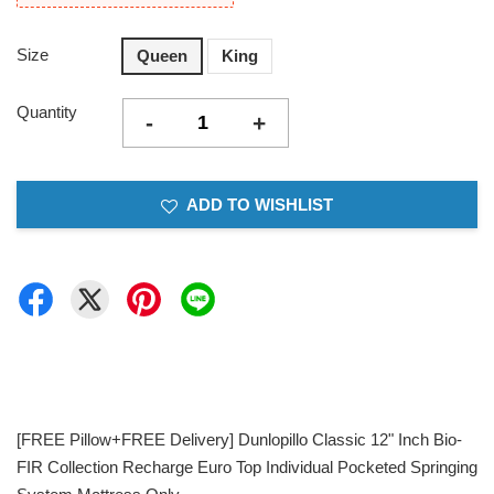
Size
Queen
King
Quantity
-
+
ADD TO WISHLIST
[FREE Pillow+FREE Delivery] Dunlopillo Classic 12" Inch Bio-
FIR Collection Recharge Euro Top Individual Pocketed Springing