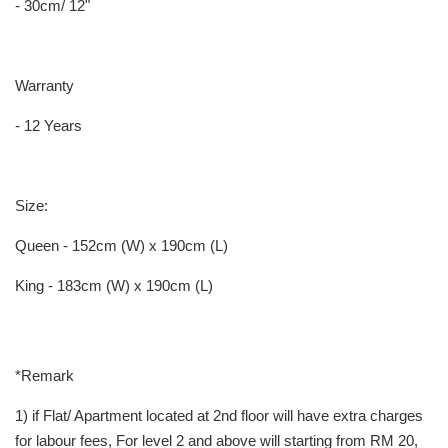
- 30cm/ 12"
Warranty
- 12 Years
Size:
Queen - 152cm (W) x 190cm (L)
King - 183cm (W) x 190cm (L)
*Remark
1) if Flat/ Apartment located at 2nd floor will have extra charges
for labour fees, For level 2 and above will starting from RM 20,