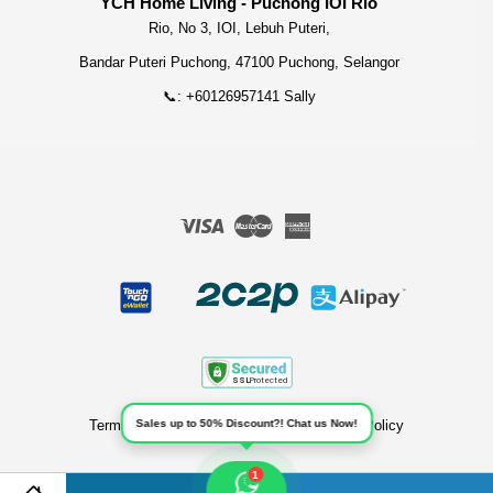
YCH Home Living - Puchong IOI Rio
Rio, No 3, IOI, Lebuh Puteri,
Bandar Puteri Puchong, 47100 Puchong, Selangor
📞: +60126957141 Sally
Visa
Master
American
Express
Terms of Service
|
Privacy Policy
|
Refund Policy
Sales up to 50% Discount?! Chat us Now!
1