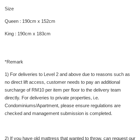
Size
Queen : 190cm x 152cm
King : 190cm x 183cm
*Remark
1) For deliveries to Level 2 and above due to reasons such as
no direct lift access, customer needs to pay an additional
surcharge of RM10 per item per floor to the delivery team
directly. For deliveries to private properties, i.e.
Condominiums/Apartment, please ensure regulations are
checked and management submission is completed.
2) If you have old mattress that wanted to throw, can request our