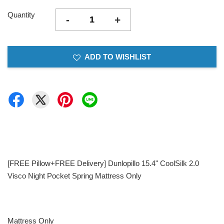
Quantity
-
+
ADD TO WISHLIST
[FREE Pillow+FREE Delivery] Dunlopillo 15.4" CoolSilk 2.0
Visco Night Pocket Spring Mattress Only
Mattress Only