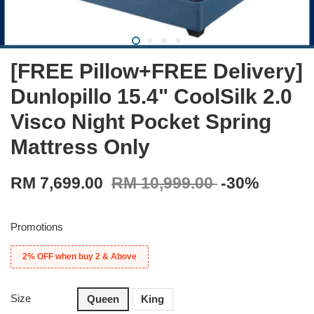
[FREE Pillow+FREE Delivery]
Dunlopillo 15.4" CoolSilk 2.0
Visco Night Pocket Spring
Mattress Only
RM 7,699.00
RM 10,999.00
-30%
Promotions
2% OFF when buy 2 & Above
Size
Queen
King