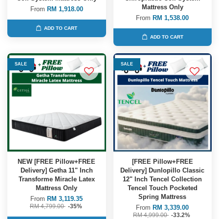
Mattress Only
From
RM 1,918.00
From
RM 1,538.00
ADD TO CART
ADD TO CART
SALE
SALE
NEW [FREE Pillow+FREE
[FREE Pillow+FREE
Delivery] Getha 11" Inch
Delivery] Dunlopillo Classic
Transforme Miracle Latex
12" Inch Tencel Collection
Mattress Only
Tencel Touch Pocketed
Spring Mattress
From
RM 3,119.35
RM 4,799.00
-35%
From
RM 3,339.00
RM 4,999.00
-33.2%