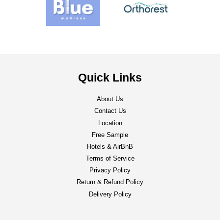
Quick Links
About Us
Contact Us
Location
Free Sample
Hotels & AirBnB
Terms of Service
Privacy Policy
Return & Refund Policy
Delivery Policy