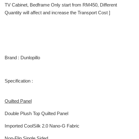
TV Cabinet, Bedframe Only start from RM450, Different
Quantity will affect and increase the Transport Cost ]
Brand : Dunlopillo
Specification :
Quilted Panel
Double Plush Top Quilted Panel
Imported CoolSilk 2.0 Nano-G Fabric
Non-Flip Single Sided