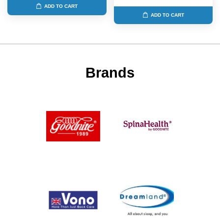
ADD TO CART
ADD TO CART
Brands