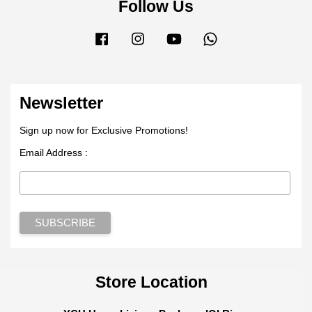
Follow Us
Facebook
Instagram
YouTube
Whatsapp
Newsletter
Sign up now for Exclusive Promotions!
Email Address :
Store Location