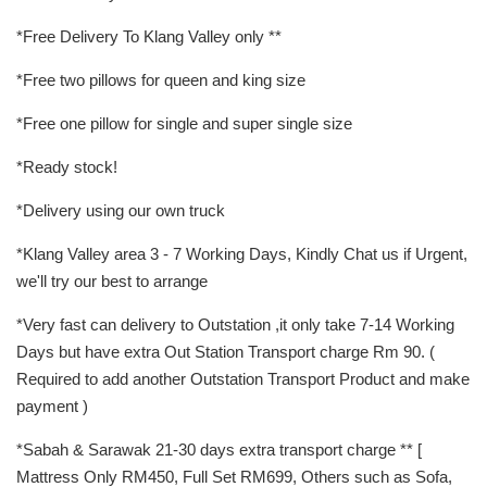
*Free Delivery To Klang Valley only **
*Free two pillows for queen and king size
*Free one pillow for single and super single size
*Ready stock!
*Delivery using our own truck
*Klang Valley area 3 - 7 Working Days, Kindly Chat us if Urgent,
we'll try our best to arrange
*Very fast can delivery to Outstation ,it only take 7-14 Working
Days but have extra Out Station Transport charge Rm 90. (
Required to add another Outstation Transport Product and make
payment )
*Sabah & Sarawak 21-30 days extra transport charge ** [
Mattress Only RM450, Full Set RM699, Others such as Sofa,