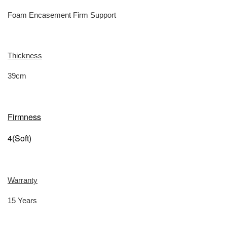
Foam Encasement Firm Support
Thickness
39cm
Firmness
4(Soft)
Warranty
15 Years