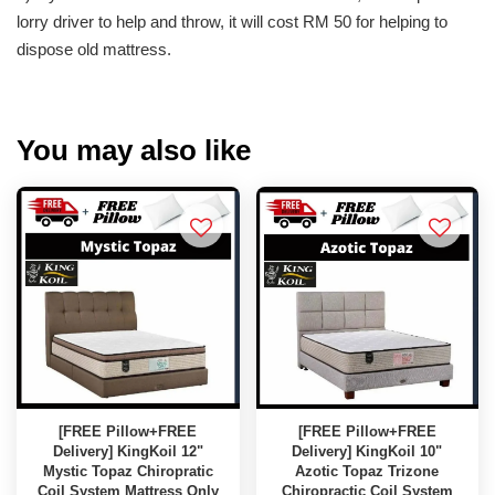
lorry driver to help and throw, it will cost RM 50 for helping to
dispose old mattress.
You may also like
[FREE Pillow+FREE
[FREE Pillow+FREE
Delivery] KingKoil 12"
Delivery] KingKoil 10"
Mystic Topaz Chiropratic
Azotic Topaz Trizone
Coil System Mattress Only
Chiropractic Coil System