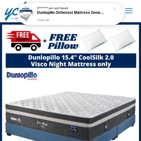
E*******
just purchased
Dunlopillo Orthorest Mattress Generasi 5'' Mattress Only
2 hours ago