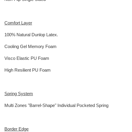
Comfort Layer
100% Natural Dunlop Latex.
Cooling Gel Memory Foam
Visco Elastic PU Foam
High Resilient PU Foam
Spring System
Multi Zones "Barrel-Shape" Individual Pocketed Spring
Border Edge