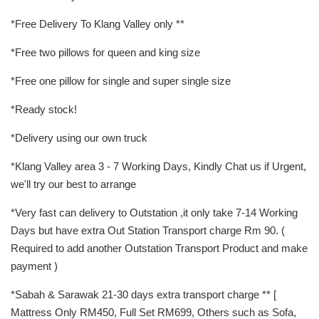
*Free Delivery To Klang Valley only **
*Free two pillows for queen and king size
*Free one pillow for single and super single size
*Ready stock!
*Delivery using our own truck
*Klang Valley area 3 - 7 Working Days, Kindly Chat us if Urgent,
we'll try our best to arrange
*Very fast can delivery to Outstation ,it only take 7-14 Working
Days but have extra Out Station Transport charge Rm 90. (
Required to add another Outstation Transport Product and make
payment )
*Sabah & Sarawak 21-30 days extra transport charge ** [
Mattress Only RM450, Full Set RM699, Others such as Sofa,