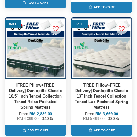
ADD TO CART
ADD TO CART
SALE
SALE
[FREE Pillow+FREE
[FREE Pillow+FREE
Delivery] Dunlopillo Classic
Delivery] Dunlopillo Classic
10.5" Inch Tencel Collection
13" Inch Tencel Collection
Tencel Relax Pocketed
Tencel Lux Pocketed Spring
Spring Mattress
Mattress
From
RM 2,889.00
From
RM 3,669.00
RM 4,399.00
-34.3%
RM 5,499.00
-33.3%
ADD TO CART
ADD TO CART