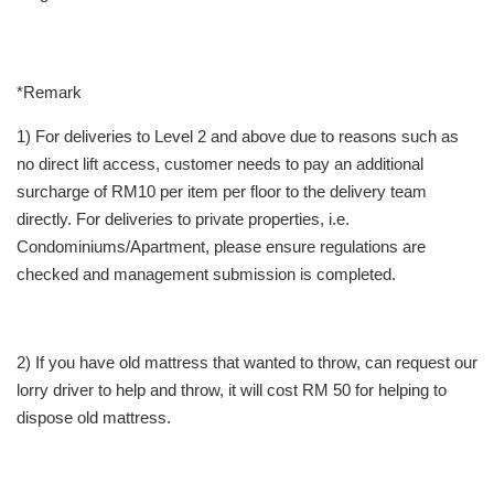
*Remark
1) For deliveries to Level 2 and above due to reasons such as
no direct lift access, customer needs to pay an additional
surcharge of RM10 per item per floor to the delivery team
directly. For deliveries to private properties, i.e.
Condominiums/Apartment, please ensure regulations are
checked and management submission is completed.
2) If you have old mattress that wanted to throw, can request our
lorry driver to help and throw, it will cost RM 50 for helping to
dispose old mattress.