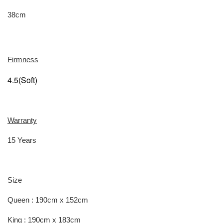
38cm
Firmness
4.5(Soft)
Warranty
15 Years
Size
Queen : 190cm x 152cm
King : 190cm x 183cm