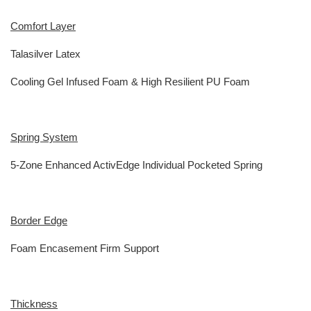
Comfort Layer
Talasilver Latex
Cooling Gel Infused Foam & High Resilient PU Foam
Spring System
5-Zone Enhanced ActivEdge Individual Pocketed Spring
Border Edge
Foam Encasement Firm Support
Thickness