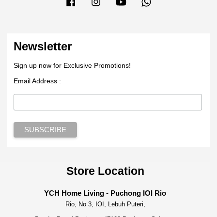
Facebook
Instagram
YouTube
Whatsapp
Newsletter
Sign up now for Exclusive Promotions!
Email Address :
Store Location
YCH Home Living - Puchong IOI Rio
Rio, No 3, IOI, Lebuh Puteri,