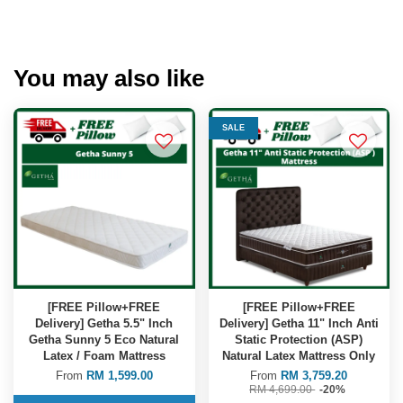
You may also like
SALE
[FREE Pillow+FREE
[FREE Pillow+FREE
Delivery] Getha 5.5" Inch
Delivery] Getha 11" Inch Anti
Getha Sunny 5 Eco Natural
Static Protection (ASP)
Latex / Foam Mattress
Natural Latex Mattress Only
From
RM 1,599.00
From
RM 3,759.20
RM 4,699.00
-20%