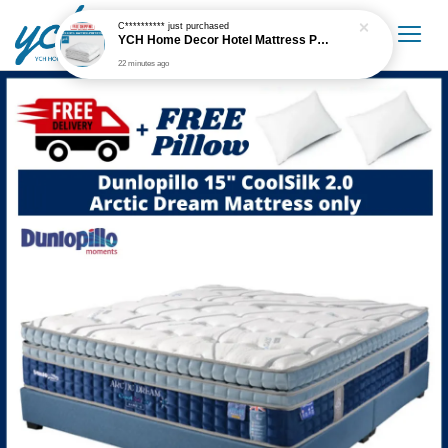
C**********
just purchased
YCH Home Decor Hotel Mattress Protector
22 minutes ago