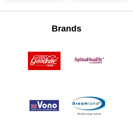
Brands