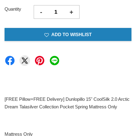
Quantity
-
+
ADD TO WISHLIST
[FREE Pillow+FREE Delivery] Dunlopillo 15" CoolSilk 2.0 Arctic
Dream Talasilver Collection Pocket Spring Mattress Only
Mattress Only