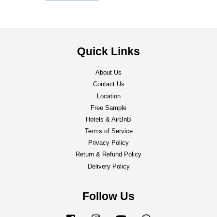
Quick Links
About Us
Contact Us
Location
Free Sample
Hotels & AirBnB
Terms of Service
Privacy Policy
Return & Refund Policy
Delivery Policy
Follow Us