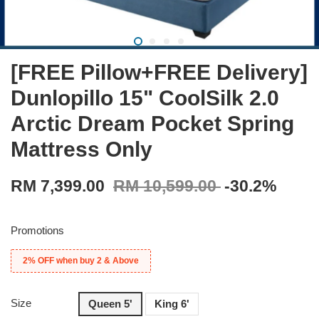
[FREE Pillow+FREE Delivery]
Dunlopillo 15" CoolSilk 2.0
Arctic Dream Pocket Spring
Mattress Only
RM 7,399.00
RM 10,599.00
-30.2%
Promotions
2% OFF when buy 2 & Above
Size
Queen 5'
King 6'