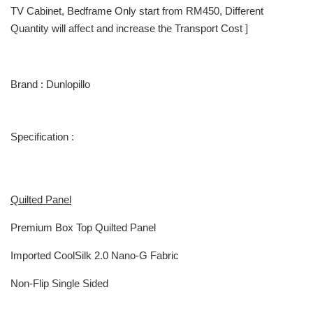
TV Cabinet, Bedframe Only start from RM450, Different
Quantity will affect and increase the Transport Cost ]
Brand : Dunlopillo
Specification :
Quilted Panel
Premium Box Top Quilted Panel
Imported CoolSilk 2.0 Nano-G Fabric
Non-Flip Single Sided