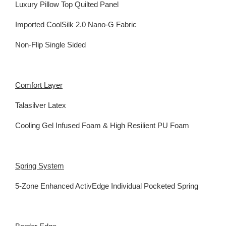
Luxury Pillow Top Quilted Panel
Imported CoolSilk 2.0 Nano-G Fabric
Non-Flip Single Sided
Comfort Layer
Talasilver Latex
Cooling Gel Infused Foam & High Resilient PU Foam
Spring System
5-Zone Enhanced ActivEdge Individual Pocketed Spring