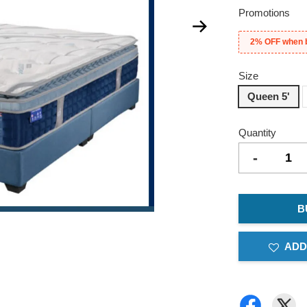
Promotions
2% OFF when 
Size
Queen 5'
Quantity
-
B
ADD