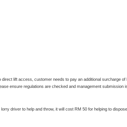
direct lift access, customer needs to pay an additional surcharge of R
, please ensure regulations are checked and management submission i
lorry driver to help and throw, it will cost RM 50 for helping to dispos