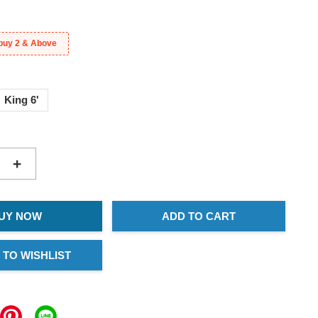
buy 2 & Above
King 6'
+
UY NOW
ADD TO CART
 TO WISHLIST