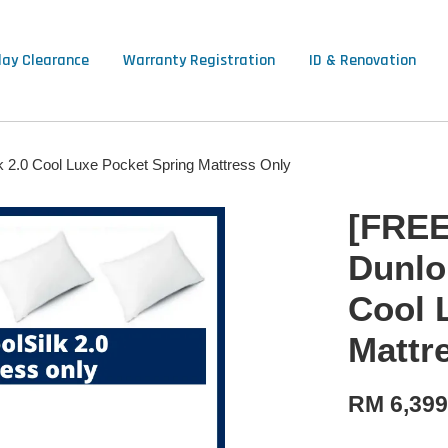
lay Clearance
Warranty Registration
ID & Renovation
k 2.0 Cool Luxe Pocket Spring Mattress Only
[FREE
Dunlop
Cool 
Mattr
RM 6,39