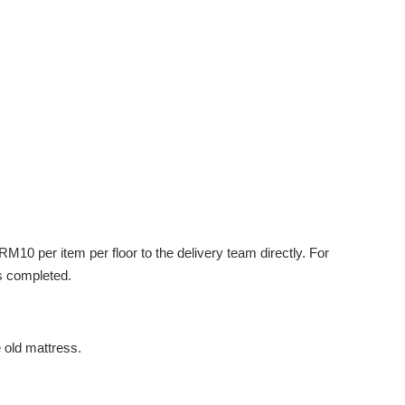
M10 per item per floor to the delivery team directly. For
s completed.
e old mattress.