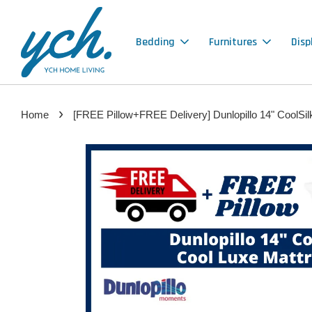
Bedding
Furnitures
Disp
›
Home
[FREE Pillow+FREE Delivery] Dunlopillo 14" CoolSil