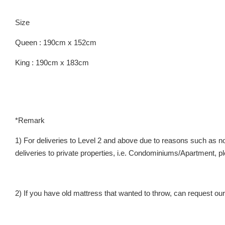
Size
Queen : 190cm x 152cm
King : 190cm x 183cm
*Remark
1) For deliveries to Level 2 and above due to reasons such as no 
deliveries to private properties, i.e. Condominiums/Apartment
2) If you have old mattress that wanted to throw, can request our 