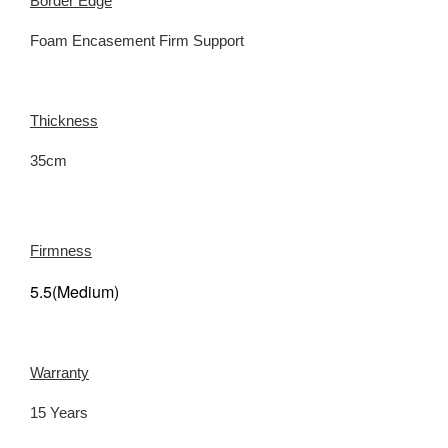
Border Edge
Foam Encasement Firm Support
Thickness
35cm
Firmness
5.5(Medium)
Warranty
15 Years