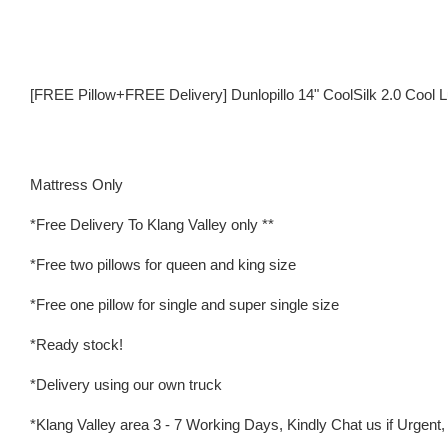
[FREE Pillow+FREE Delivery] Dunlopillo 14" CoolSilk 2.0 Cool L
Mattress Only
*Free Delivery To Klang Valley only **
*Free two pillows for queen and king size
*Free one pillow for single and super single size
*Ready stock!
*Delivery using our own truck
*Klang Valley area 3 - 7 Working Days, Kindly Chat us if Urgent, w