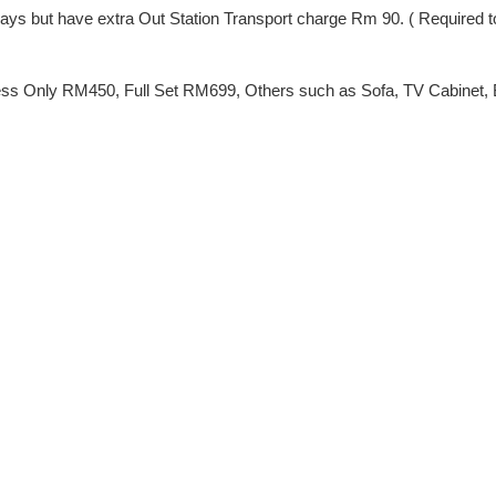
ng Days but have extra Out Station Transport charge Rm 90. ( Require
ss Only RM450, Full Set RM699, Others such as Sofa, TV Cabinet, Be