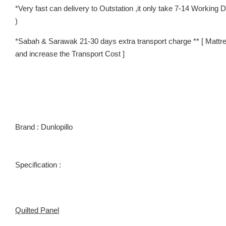
*Very fast can delivery to Outstation ,it only take 7-14 Worki
)
*Sabah & Sarawak 21-30 days extra transport charge ** [ Mattre
and increase the Transport Cost ]
Brand : Dunlopillo
Specification :
Quilted Panel