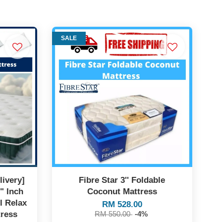
SALE
ivery]
Fibre Star 3'' Foldable
" Inch
Coconut Mattress
l Relax
RM 528.00
tress
RM 550.00
-4%