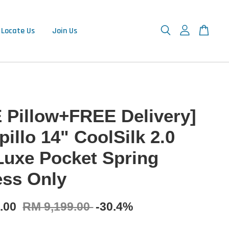
Locate Us
Join Us
 Pillow+FREE Delivery]
illo 14" CoolSilk 2.0
Luxe Pocket Spring
ess Only
9.00
RM 9,199.00
-30.4%