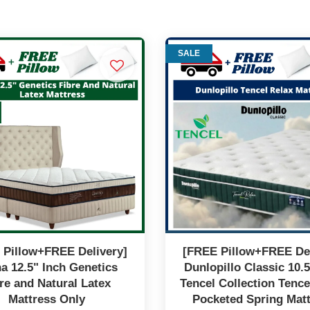
SALE
 Pillow+FREE Delivery]
[FREE Pillow+FREE Del
a 12.5" Inch Genetics
Dunlopillo Classic 10.5
re and Natural Latex
Tencel Collection Tence
Mattress Only
Pocketed Spring Mat