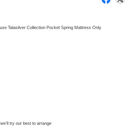
uxe Talasilver Collection Pocket Spring Mattress Only
e'll try our best to arrange