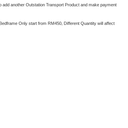
d to add another Outstation Transport Product and make payment
dframe Only start from RM450, Different Quantity will affect