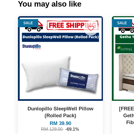
You may also like
SALE
SALE
Dunlopillo SleepWell Pillow
[FREE
(Rolled Pack)
Geth
Fib
RM 39.90
RM 129.00
-69.1%