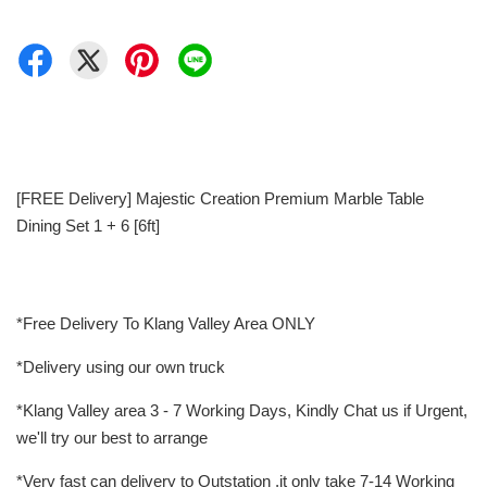
[FREE Delivery] Majestic Creation Premium Marble Table
Dining Set 1 + 6 [6ft]
*Free Delivery To Klang Valley Area ONLY
*Delivery using our own truck
*Klang Valley area 3 - 7 Working Days, Kindly Chat us if Urgent,
we'll try our best to arrange
*Very fast can delivery to Outstation ,it only take 7-14 Working