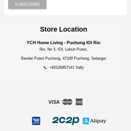
Store Location
YCH Home Living - Puchong IOI Rio
Rio, No 3, IOI, Lebuh Puteri,
Bandar Puteri Puchong, 47100 Puchong, Selangor
📞: +60126957141 Sally
Visa
Master
American
Express