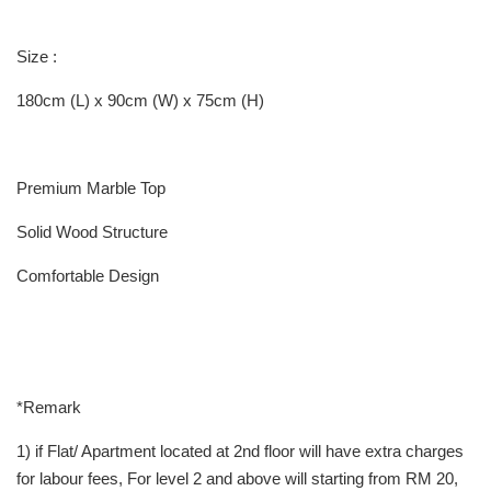
Size :
180cm (L) x 90cm (W) x 75cm (H)
Premium Marble Top
Solid Wood Structure
Comfortable Design
*Remark
1) if Flat/ Apartment located at 2nd floor will have extra charges
for labour fees, For level 2 and above will starting from RM 20,