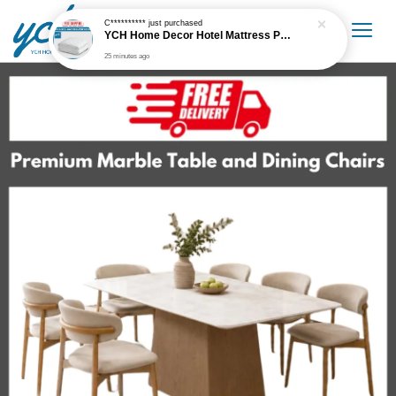
C**********
just purchased
YCH Home Decor Hotel Mattress Protector
25 minutes ago