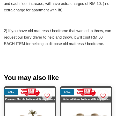
and each floor increase, will have extra charges of RM 10. ( no
extra charge for apartment with lift)
2) If you have old mattress / bedframe that wanted to throw, can
request our lorry driver to help and throw, it will cost RM 50
EACH ITEM for helping to dispose old mattress / bedframe.
You may also like
SALE
SALE