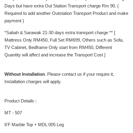
Days but have extra Out Station Transport charge Rm 90. (
Required to add another Outstation Transport Product and make
payment )
*Sabah & Sarawak 21-30 days extra transport charge ** [
Mattress Only RM450, Full Set RM699, Others such as Sofa,
TV Cabinet, Bedframe Only start from RM450, Different
Quantity will affect and increase the Transport Cost ]
Without Installation
. Please contact us if your require it,
Installation charges will apply.
Product Details :
MT - 507
6'F Marble Top + MDL 005 Leg