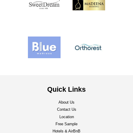
Quick Links
About Us
Contact Us
Location
Free Sample
Hotels & AirBnB