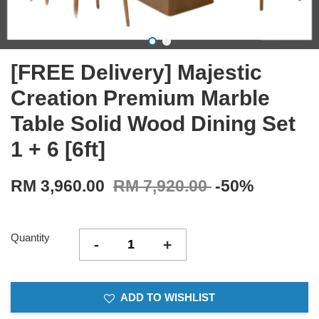
[FREE Delivery] Majestic
Creation Premium Marble
Table Solid Wood Dining Set
1 + 6 [6ft]
RM 3,960.00
RM 7,920.00
-50%
Quantity
-
+
ADD TO WISHLIST