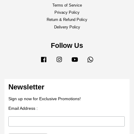
Terms of Service
Privacy Policy
Return & Refund Policy
Delivery Policy
Follow Us
Facebook
Instagram
YouTube
Whatsapp
Newsletter
Sign up now for Exclusive Promotions!
Email Address :