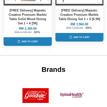
[FREE Delivery] Majestic
[FREE Delivery] Majestic
Creation Premium Marble
Creation Premium Marble
Table Solid Wood Dining
Table Dining Set 1 + 6 [6.5ft]
Set 1 + 6 [5ft]
RM 3,960.00
RM 7,920.00
-50%
RM 2,360.00
RM 4,720.00
-50%
ADD TO CART
ADD TO CART
Brands