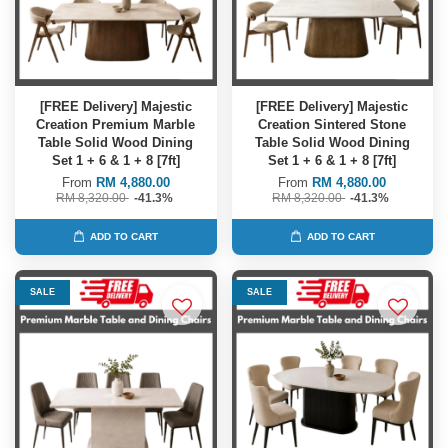
[FREE Delivery] Majestic
[FREE Delivery] Majestic
Creation Premium Marble
Creation Sintered Stone
Table Solid Wood Dining
Table Solid Wood Dining
Set 1 + 6 & 1 + 8 [7ft]
Set 1 + 6 & 1 + 8 [7ft]
From
RM 4,880.00
From
RM 4,880.00
RM 8,320.00
-41.3%
RM 8,320.00
-41.3%
ADD TO CART
ADD TO CART
SALE
SALE