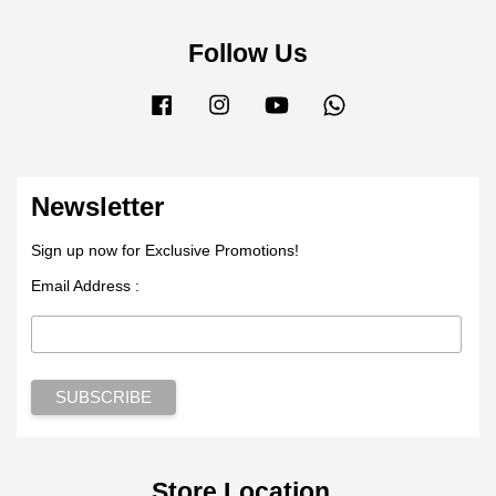
Follow Us
Facebook
Instagram
YouTube
Whatsapp
Newsletter
Sign up now for Exclusive Promotions!
Email Address :
Store Location