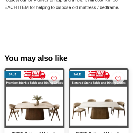
EACH ITEM for helping to dispose old mattress / bedframe.
You may also like
SALE
SALE