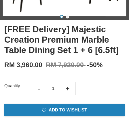
[FREE Delivery] Majestic
Creation Premium Marble
Table Dining Set 1 + 6 [6.5ft]
RM 3,960.00
RM 7,920.00
-50%
Quantity
-
+
ADD TO WISHLIST