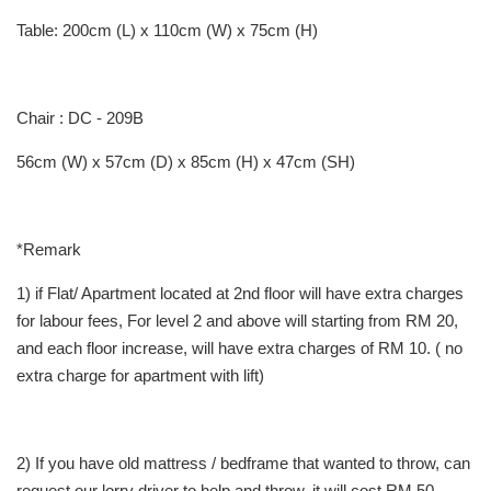
Table: 200cm (L) x 110cm (W) x 75cm (H)
Chair : DC - 209B
56cm (W) x 57cm (D) x 85cm (H) x 47cm (SH)
*Remark
1) if Flat/ Apartment located at 2nd floor will have extra charges
for labour fees, For level 2 and above will starting from RM 20,
and each floor increase, will have extra charges of RM 10. ( no
extra charge for apartment with lift)
2) If you have old mattress / bedframe that wanted to throw, can
request our lorry driver to help and throw, it will cost RM 50