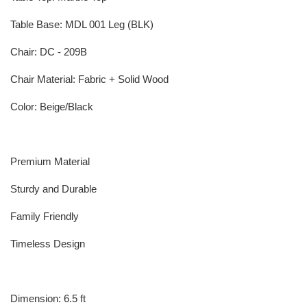
Table Base: MDL 001 Leg (BLK)
Chair: DC - 209B
Chair Material: Fabric + Solid Wood
Color: Beige/Black
Premium Material
Sturdy and Durable
Family Friendly
Timeless Design
Dimension: 6.5 ft