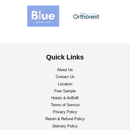
Quick Links
About Us
Contact Us
Location
Free Sample
Hotels & AirBnB
Terms of Service
Privacy Policy
Return & Refund Policy
Delivery Policy