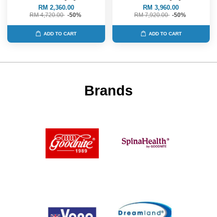
RM 2,360.00
RM 3,960.00
RM 4,720.00
-50%
RM 7,920.00
-50%
ADD TO CART
ADD TO CART
Brands