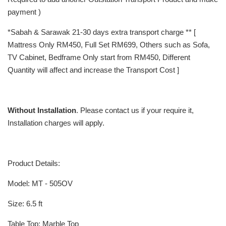
payment )
*Sabah & Sarawak 21-30 days extra transport charge ** [
Mattress Only RM450, Full Set RM699, Others such as Sofa,
TV Cabinet, Bedframe Only start from RM450, Different
Quantity will affect and increase the Transport Cost ]
Without Installation
. Please contact us if your require it,
Installation charges will apply.
Product Details:
Model: MT - 505OV
Size: 6.5 ft
Table Top: Marble Top