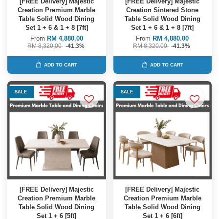
[FREE Delivery] Majestic
[FREE Delivery] Majestic
Creation Premium Marble
Creation Sintered Stone
Table Solid Wood Dining
Table Solid Wood Dining
Set 1 + 6 & 1 + 8 [7ft]
Set 1 + 6 & 1 + 8 [7ft]
From
RM 4,880.00
From
RM 4,880.00
RM 8,320.00
-41.3%
RM 8,320.00
-41.3%
ADD TO CART
ADD TO CART
SALE
SALE
[FREE Delivery] Majestic
[FREE Delivery] Majestic
Creation Premium Marble
Creation Premium Marble
Table Solid Wood Dining
Table Solid Wood Dining
Set 1 + 6 [5ft]
Set 1 + 6 [6ft]