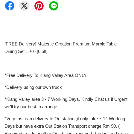
[FREE Delivery] Majestic Creation Premium Marble Table
Dining Set 1 + 6 [6.5ft]
*Free Delivery To Klang Valley Area ONLY
*Delivery using our own truck
*Klang Valley area 3 - 7 Working Days, Kindly Chat us if Urgent,
we'll try our best to arrange
*Very fast can delivery to Outstation ,it only take 7-14 Working
Days but have extra Out Station Transport charge Rm 90. (
Required to add another Outstation Transport Product and make