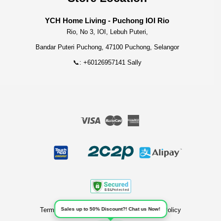
YCH Home Living - Puchong IOI Rio
Rio, No 3, IOI, Lebuh Puteri,
Bandar Puteri Puchong, 47100 Puchong, Selangor
📞: +60126957141 Sally
Visa
Master
American
Express
Terms of Service
|
Privacy Policy
|
Refund Policy
Sales up to 50% Discount?! Chat us Now!