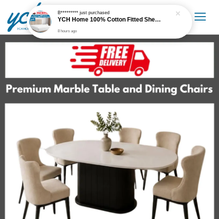
B*********
just purchased
YCH Home 100% Cotton Fitted Sheet / Cadar Fitted 300 Thread Count
8 hours ago