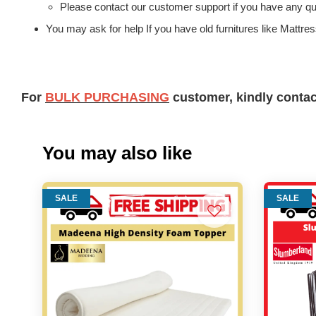
Please contact our customer support if you have any que
You may ask for help If you have old furnitures like Mattr
For
BULK PURCHASING
customer, kindly conta
You may also like
SALE
SALE