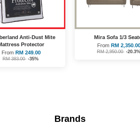
erland Anti-Dust Mite
Mira Sofa 1/3 Seat
Mattress Protector
From
RM 2,350.0
RM 2,950.00
-20.3
From
RM 249.00
RM 383.00
-35%
Brands