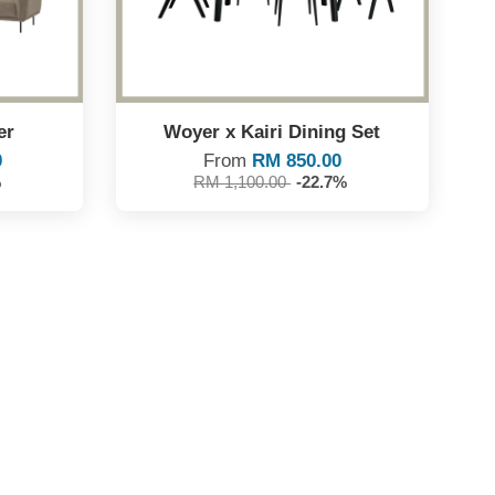
er
Woyer x Kairi Dining Set
0
From
RM 850.00
%
RM 1,100.00
-22.7%