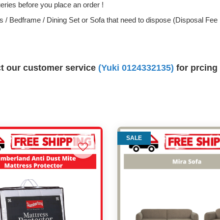
ries before you place an order !
ess / Bedframe / Dining Set or Sofa that need to dispose (Disposal Fe
ct our customer service
(Yuki 0124332135)
for prcing
SALE