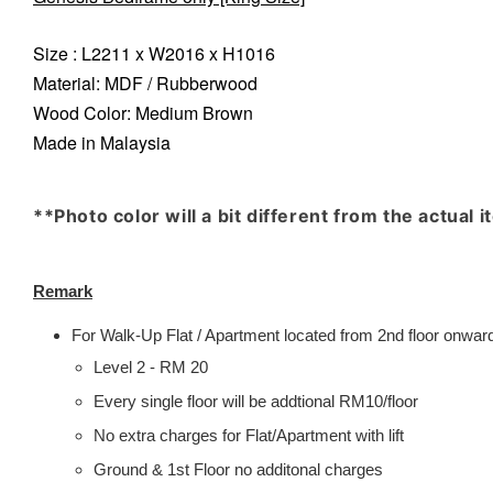
Size : L2211 x W2016 x H1016
Material: MDF / Rubberwood
Wood Color: Medium Brown
Made in Malaysia
**Photo color will a bit different from the actual 
Remark
For Walk-Up Flat / Apartment located from 2nd floor onwards
Level 2 - RM 20
Every single floor will be addtional RM10/floor
No extra charges for Flat/Apartment with lift
Ground & 1st Floor no additonal charges