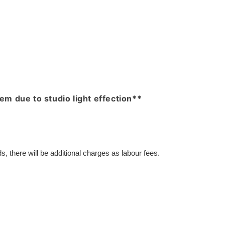
item due to studio light effection**
, there will be additional charges as labour fees.