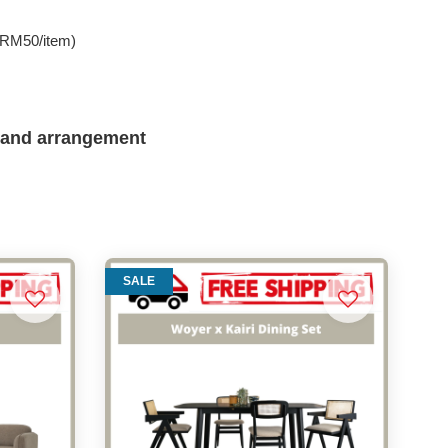
e RM50/item)
 and arrangement
SALE