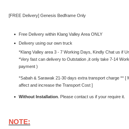
[FREE Delivery] Genesis Bedframe Only
Free Delivery within Klang Valley Area ONLY
Delivery using our own truck
*Klang Valley area 3 - 7 Working Days, Kindly Chat us if Urg
*Very fast can delivery to Outstation ,it only take 7-14 W
payment )
*Sabah & Sarawak 21-30 days extra transport charge ** [ 
affect and increase the Transport Cost ]
Without Installation
. Please contact us if your require it.
NOTE: