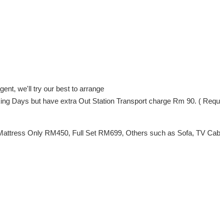
ent, we'll try our best to arrange
orking Days but have extra Out Station Transport charge Rm 90. ( Req
Mattress Only RM450, Full Set RM699, Others such as Sofa, TV Cabin