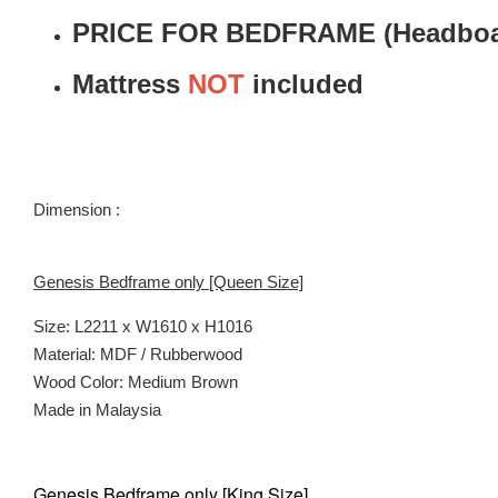
PRICE FOR BEDFRAME (Headboar
Mattress
NOT
included
Dimension :
Genesis Bedframe only [Queen Size]
Size: L2211 x W1610 x H1016
Material: MDF / Rubberwood
Wood Color: Medium Brown
Made in Malaysia
Genesis Bedframe only [King Size]