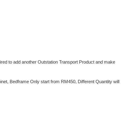
uired to add another Outstation Transport Product and make
et, Bedframe Only start from RM450, Different Quantity will