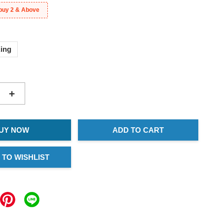
buy 2 & Above
ing
+
UY NOW
ADD TO CART
 TO WISHLIST