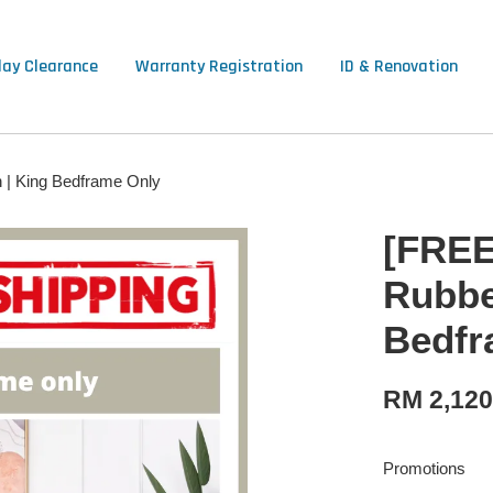
lay Clearance
Warranty Registration
ID & Renovation
 | King Bedframe Only
[FREE
Rubbe
Bedfr
RM 2,12
Promotions