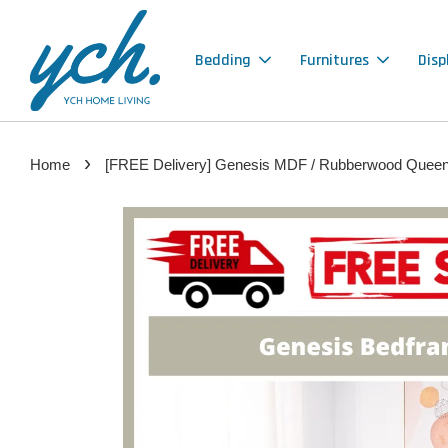
Bedding
Furnitures
Disp
›
Home
[FREE Delivery] Genesis MDF / Rubberwood Queen