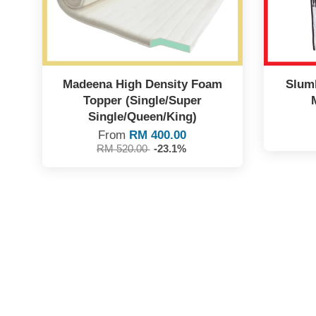
Madeena High Density Foam
Slumb
Topper (Single/Super
Single/Queen/King)
From
RM 400.00
RM 520.00
-23.1%