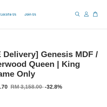
Locate Us
Join Us
 Delivery] Genesis MDF /
rwood Queen | King
ame Only
0.70
RM 3,158.00
-32.8%