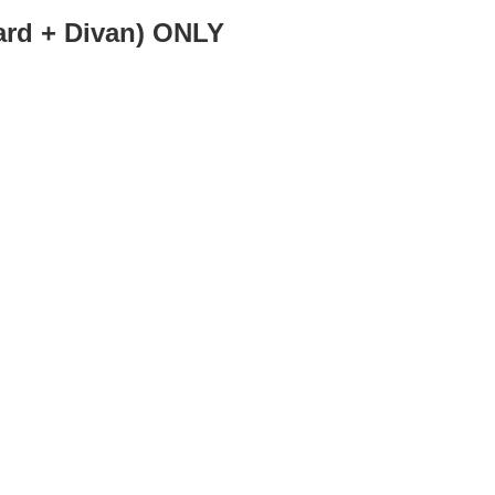
d + Divan) ONLY