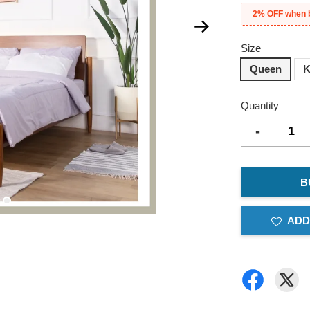
2% OFF when 
Size
Queen
K
Quantity
-
B
ADD