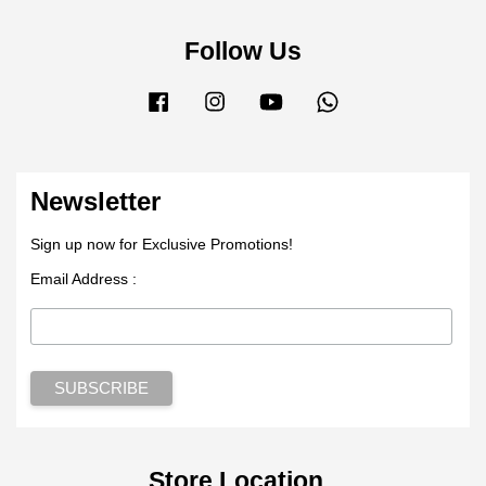
Follow Us
Facebook
Instagram
YouTube
Whatsapp
Newsletter
Sign up now for Exclusive Promotions!
Email Address :
Store Location