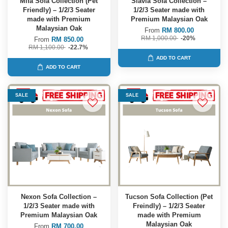
Mifa Sofa Collection (Pet
Slavia Sofa Collection –
Friendly) – 1/2/3 Seater
1/2/3 Seater made with
made with Premium
Premium Malaysian Oak
Malaysian Oak
From
RM 800.00
RM 1,000.00
-20%
From
RM 850.00
RM 1,100.00
-22.7%
ADD TO CART
ADD TO CART
SALE
SALE
Nexon Sofa Collection –
Tucson Sofa Collection (Pet
1/2/3 Seater made with
Freindly) – 1/2/3 Seater
Premium Malaysian Oak
made with Premium
Malaysian Oak
From
RM 700.00