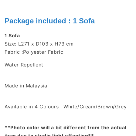
Package included : 1 Sofa
1 Sofa
Size: L271 x D103 x H73 cm
Fabric :Polyester Fabric
Water Repellent
Made in Malaysia
Available in 4 Colours : White/Cream/Brown/Grey
**Photo color will a bit different from the actual
item due to studio light effection**