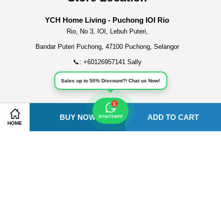
YCH Home Living - Puchong IOI Rio
Rio, No 3, IOI, Lebuh Puteri,
Bandar Puteri Puchong, 47100 Puchong, Selangor
📞: +60126957141 Sally
Sales up to 50% Discount?! Chat us Now!
1
BUY NOW
ADD TO CART
Share on Facebook
Share on Twitter
Visa
Master
American
WHATSAPP
HOME
Express
Terms of Service
|
Privacy Policy
|
Refund Policy