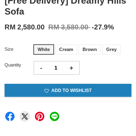
[Free Delivery] Dreamy Hills
Sofa
RM 2,580.00
RM 3,580.00
-27.9%
Size
White
Cream
Brown
Grey
Quantity
-
+
ADD TO WISHLIST