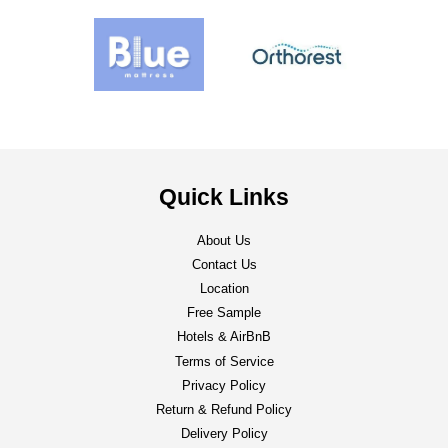
Quick Links
About Us
Contact Us
Location
Free Sample
Hotels & AirBnB
Terms of Service
Privacy Policy
Return & Refund Policy
Delivery Policy