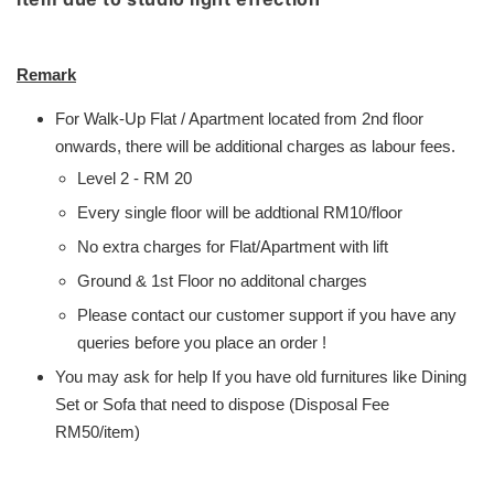
Remark
For Walk-Up Flat / Apartment located from 2nd floor
onwards, there will be additional charges as labour fees.
Level 2 - RM 20
Every single floor will be addtional RM10/floor
No extra charges for Flat/Apartment with lift
Ground & 1st Floor no additonal charges
Please contact our customer support if you have any
queries before you place an order !
You may ask for help If you have old furnitures like Dining
Set or Sofa that need to dispose (Disposal Fee
RM50/item)