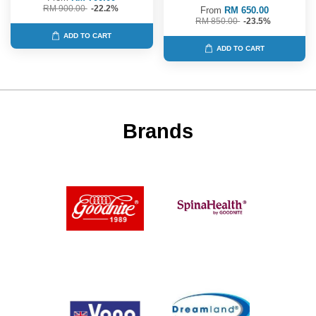
RM 900.00
-22.2%
From
RM 650.00
RM 850.00
-23.5%
ADD TO CART
ADD TO CART
Brands