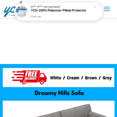
S**** S****
just purchased
YCH 100% Polyester Pillow Protector
3 hours ago