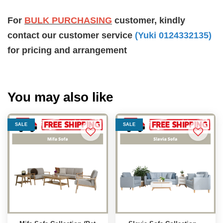
For
BULK PURCHASING
customer, kindly
contact our customer service
(Yuki 0124332135)
for pricing and arrangement
You may also like
SALE
SALE