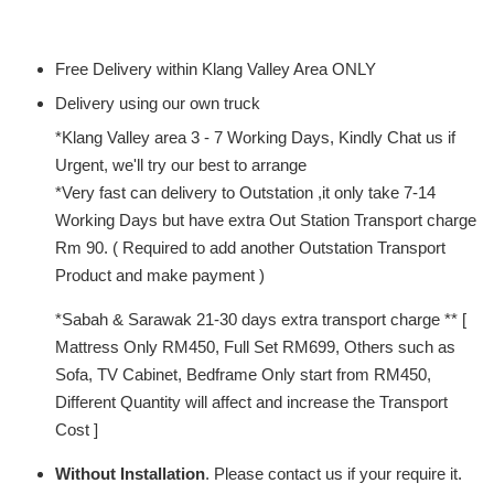
Free Delivery within Klang Valley Area ONLY
Delivery using our own truck
*Klang Valley area 3 - 7 Working Days, Kindly Chat us if
Urgent, we'll try our best to arrange
*Very fast can delivery to Outstation ,it only take 7-14
Working Days but have extra Out Station Transport charge
Rm 90. ( Required to add another Outstation Transport
Product and make payment )
*Sabah & Sarawak 21-30 days extra transport charge ** [
Mattress Only RM450, Full Set RM699, Others such as
Sofa, TV Cabinet, Bedframe Only start from RM450,
Different Quantity will affect and increase the Transport
Cost ]
Without Installation
. Please contact us if your require it.