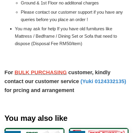
Ground & 1st Floor no additonal charges
Please contact our customer support if you have any
queries before you place an order !
You may ask for help If you have old furnitures like
Mattress / Bedframe / Dining Set or Sofa that need to
dispose (Disposal Fee RM50/item)
For
BULK PURCHASING
customer, kindly
contact our customer service
(Yuki 0124332135)
for prcing and arrangement
You may also like