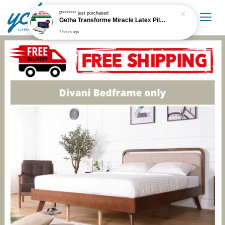
P*******
just purchased
Getha Transforme Miracle Latex Pillow
7 hours ago