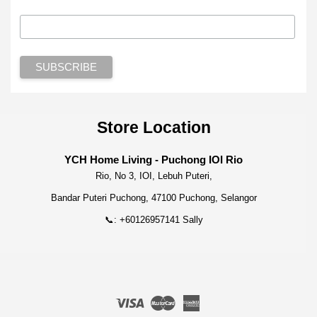
Store Location
YCH Home Living - Puchong IOI Rio
Rio, No 3, IOI, Lebuh Puteri,
Bandar Puteri Puchong, 47100 Puchong, Selangor
📞: +60126957141 Sally
Visa
Master
American
Express