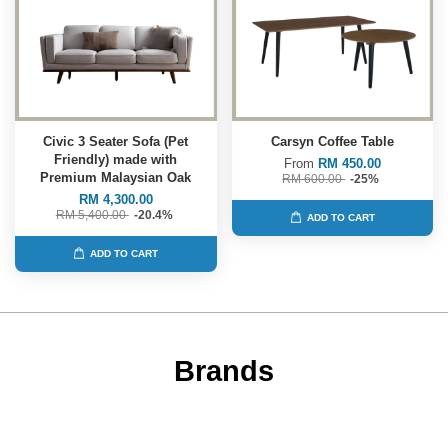
Civic 3 Seater Sofa (Pet
Carsyn Coffee Table
Friendly) made with
From
RM 450.00
Premium Malaysian Oak
RM 600.00
-25%
RM 4,300.00
RM 5,400.00
-20.4%
ADD TO CART
ADD TO CART
Brands