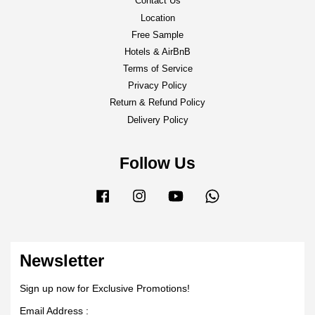
Contact Us
Location
Free Sample
Hotels & AirBnB
Terms of Service
Privacy Policy
Return & Refund Policy
Delivery Policy
Follow Us
Facebook
Instagram
YouTube
Whatsapp
Newsletter
Sign up now for Exclusive Promotions!
Email Address :