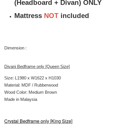
(Headboard + Divan) ONLY
Mattress
NOT
included
Dimension :
Divani Bedframe only [Queen Size]
Size: L1980 x W1622 x H1030
Material: MDF / Rubberwood
Wood Color: Medium Brown
Made in Malaysia
Crystal Bedframe only [King Size]