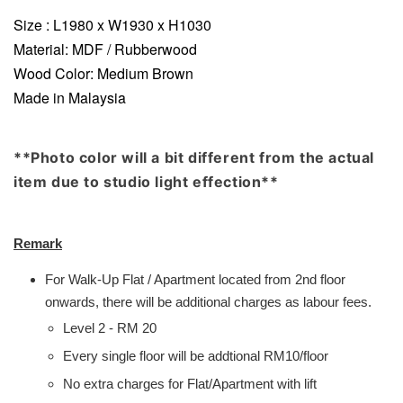
Size : L1980 x W1930 x H1030
Material: MDF / Rubberwood
Wood Color: Medium Brown
Made in Malaysia
**Photo color will a bit different from the actual
item due to studio light effection**
Remark
For Walk-Up Flat / Apartment located from 2nd floor
onwards, there will be additional charges as labour fees.
Level 2 - RM 20
Every single floor will be addtional RM10/floor
No extra charges for Flat/Apartment with lift