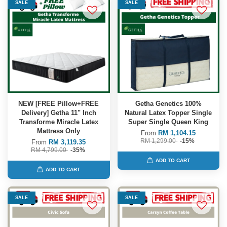
SALE
SALE
NEW [FREE Pillow+FREE
Getha Genetics 100%
Delivery] Getha 11" Inch
Natural Latex Topper Single
Transforme Miracle Latex
Super Single Queen King
Mattress Only
From
RM 1,104.15
RM 1,299.00
-15%
From
RM 3,119.35
RM 4,799.00
-35%
ADD TO CART
ADD TO CART
SALE
SALE