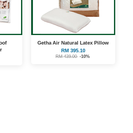
oof
Getha Air Natural Latex Pillow
r
RM 395.10
RM 439.00
-10%