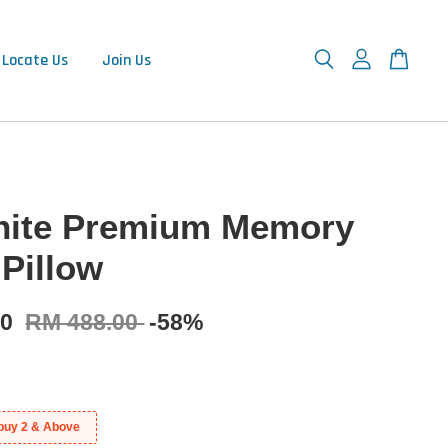
Locate Us
Join Us
ite Premium Memory
Pillow
00
RM 488.00
-58%
buy 2 & Above