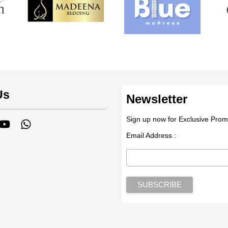
Us
Newsletter
Sign up now for Exclusive Prom
tagram
YouTube
Whatsapp
Email Address :