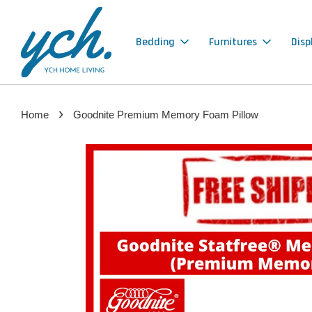
Bedding
Furnitures
Disp
›
Home
Goodnite Premium Memory Foam Pillow