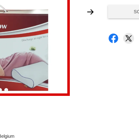
S
 Belgium