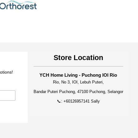
Store Location
otions!
YCH Home Living - Puchong IOI Rio
Rio, No 3, IOI, Lebuh Puteri,
Bandar Puteri Puchong, 47100 Puchong, Selangor
📞: +60126957141 Sally