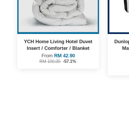
YCH Home Living Hotel Duvet
Dunlop
Insert / Comforter / Blanket
Mat
From
RM 42.90
RM 100.00
-57.1%