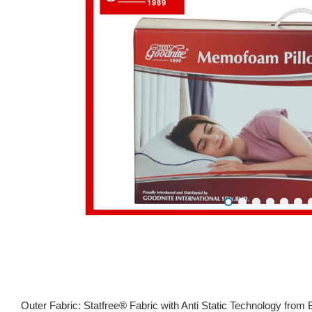
Outer Fabric: Statfree® Fabric with Anti Static Technology from