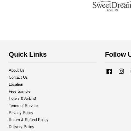
Quick Links
Follow 
About Us
Facebook
Ins
Contact Us
Location
Free Sample
Hotels & AirBnB
Terms of Service
Privacy Policy
Return & Refund Policy
Delivery Policy