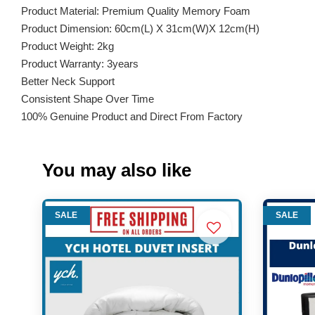
Product Material: Premium Quality Memory Foam
Product Dimension: 60cm(L) X 31cm(W)X 12cm(H)
Product Weight: 2kg
Product Warranty: 3years
Better Neck Support
Consistent Shape Over Time
100% Genuine Product and Direct From Factory
You may also like
SALE
SALE