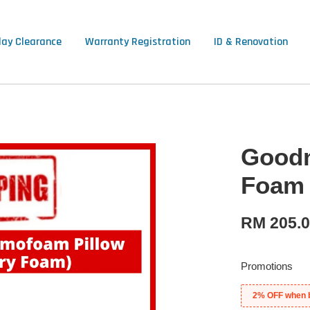
lay Clearance
Warranty Registration
ID & Renovation
Goodn
Foam 
RM 205.
Promotions
2% OFF when 