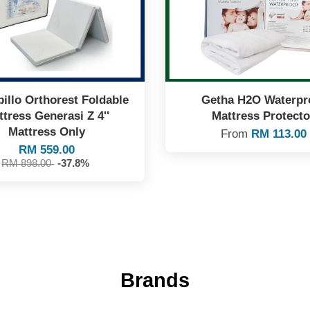
illo Orthorest Foldable
Getha H2O Waterpr
tress Generasi Z 4''
Mattress Protecto
Mattress Only
From
RM 113.00
RM 559.00
RM 898.00
-37.8%
Brands