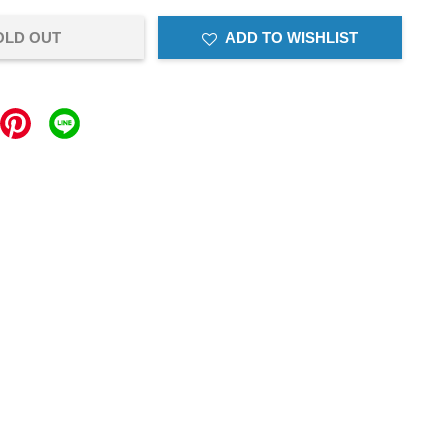
OLD OUT
ADD TO WISHLIST