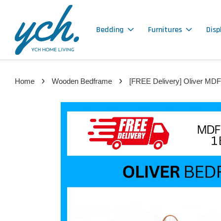
Bedding
Furnitures
Disp
›
›
Home
Wooden Bedframe
[FREE Delivery] Oliver MDF