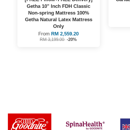
Getha 10" Inch FDH Classic
Non-spring Mattress 100%
Getha Natural Latex Mattress
Only
From
RM 2,559.20
RM 3,199.00
-20%