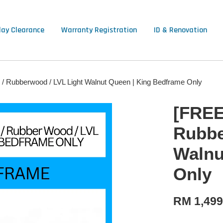
lay Clearance
Warranty Registration
ID & Renovation
 / Rubberwood / LVL Light Walnut Queen | King Bedframe Only
[FREE
Rubbe
Walnu
Only
RM 1,49