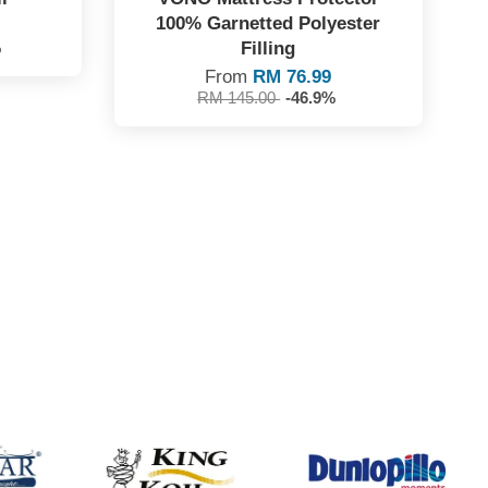
100% Garnetted Polyester
Filling
%
From
RM 76.99
RM 145.00
-46.9%