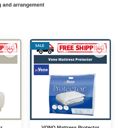
g and arrangement
SALE
ir
VONO Mattress Protector