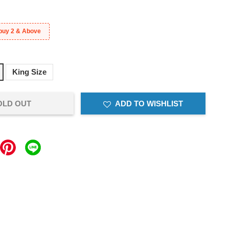
buy 2 & Above
King Size
OLD OUT
ADD TO WISHLIST