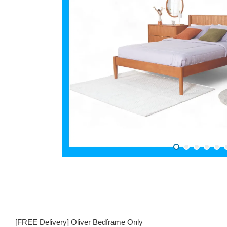
[FREE Delivery] Oliver Bedframe Only