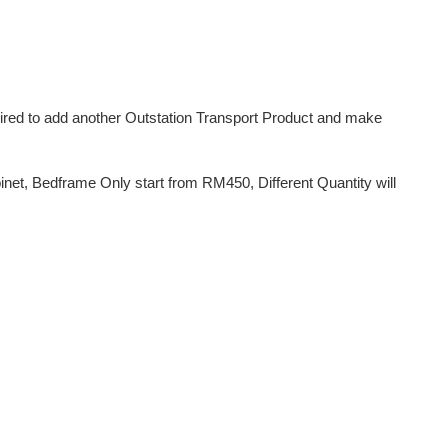
uired to add another Outstation Transport Product and make
et, Bedframe Only start from RM450, Different Quantity will