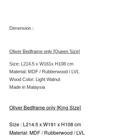
Dimension :
Oliver Bedframe only [Queen Size]
Size: L214.5 x W161x H108 cm
Material: MDF / Rubberwood / LVL
Wood Color:
Light Walnut
Made in Malaysia
Oliver Bedframe only [King Size]
Size : L214.5 x W191 x H108 cm
Material: MDF / Rubberwood / LVL