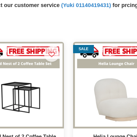
ct our customer service
(Yuki 01140419431)
for prcin
SALE
 Nest of 2 Coffee Table
Helia Lounge Cha