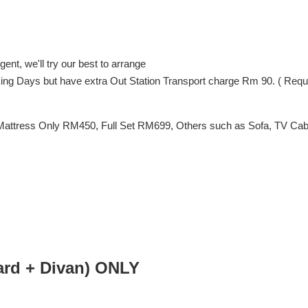
ent, we'll try our best to arrange
orking Days but have extra Out Station Transport charge Rm 90. ( Req
Mattress Only RM450, Full Set RM699, Others such as Sofa, TV Cabin
d + Divan) ONLY