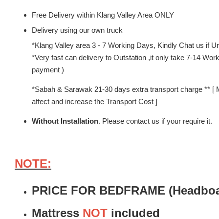
Free Delivery within Klang Valley Area ONLY
Delivery using our own truck
*Klang Valley area 3 - 7 Working Days, Kindly Chat us if Urg
*Very fast can delivery to Outstation ,it only take 7-14 W
payment )
*Sabah & Sarawak 21-30 days extra transport charge ** [ 
affect and increase the Transport Cost ]
Without Installation
. Please contact us if your require it.
NOTE:
PRICE FOR BEDFRAME (Headboar
Mattress
NOT
included