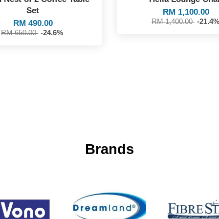
Set
RM 1,100.00
RM 1,400.00
-21.4
RM 490.00
RM 650.00
-24.6%
Brands