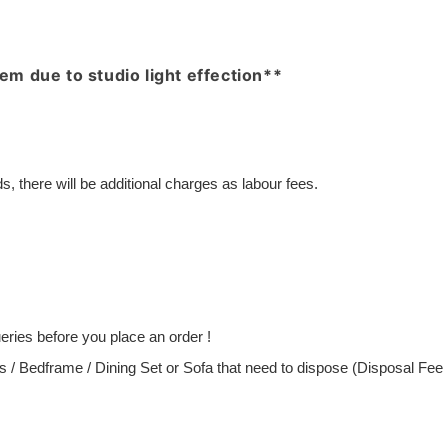
item due to studio light effection**
, there will be additional charges as labour fees.
ries before you place an order !
ess / Bedframe / Dining Set or Sofa that need to dispose (Disposal Fe