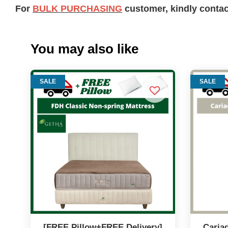
For
BULK PURCHASING
customer, kindly conta
You may also like
SALE
SALE
[FREE Pillow+FREE Delivery]
Cariad