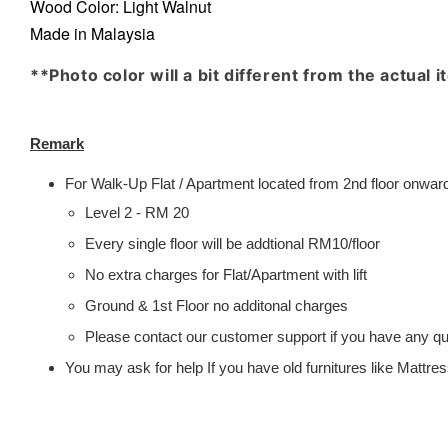
Wood Color:
Light Walnut
Made in Malaysia
**Photo color will a bit different from the actual 
Remark
For Walk-Up Flat / Apartment located from 2nd floor onwards
Level 2 - RM 20
Every single floor will be addtional RM10/floor
No extra charges for Flat/Apartment with lift
Ground & 1st Floor no additonal charges
Please contact our customer support if you have any que
You may ask for help If you have old furnitures like Mattr