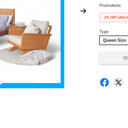
Promotions
2% OFF when 
Type
Queen Size
S