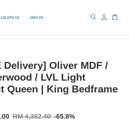
Locate Us
Join Us
 Delivery] Oliver MDF /
rwood / LVL Light
t Queen | King Bedframe
9.00
RM 4,382.40
-65.8%