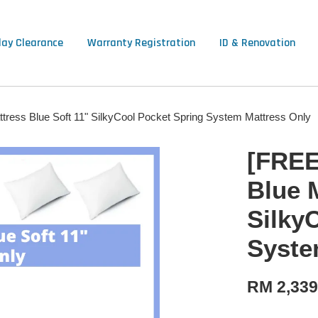
lay Clearance
Warranty Registration
ID & Renovation
tress Blue Soft 11" SilkyCool Pocket Spring System Mattress Only
[FREE
Blue 
Silky
Syste
RM 2,33