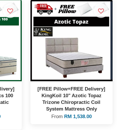
ivery]
[FREE Pillow+FREE Delivery]
cs 100
KingKoil 10" Azotic Topaz
atic
Trizone Chiropractic Coil
System Mattress Only
0
From
RM 1,538.00