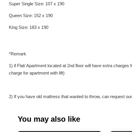
Super Single Size: 107 x 190
Queen Size: 152 x 190
King Size: 183 x 190
*Remark
1) if Flat/ Apartment located at 2nd floor will have extra charges
charge for apartment with lift)
2) If you have old mattress that wanted to throw, can request our 
You may also like