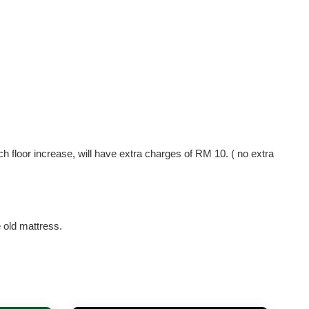
ach floor increase, will have extra charges of RM 10. ( no extra
e old mattress.