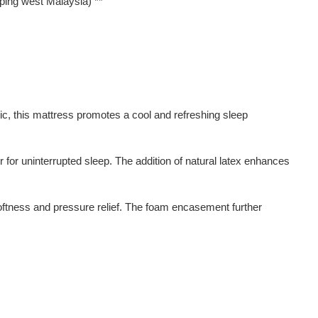
pping west Malaysia) **
ric, this mattress promotes a cool and refreshing sleep
 for uninterrupted sleep. The addition of natural latex enhances
 softness and pressure relief. The foam encasement further