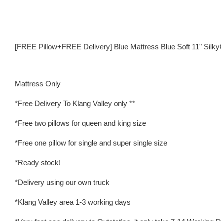
[FREE Pillow+FREE Delivery] Blue Mattress Blue Soft 11" Silk
Mattress Only
*Free Delivery To Klang Valley only **
*Free two pillows for queen and king size
*Free one pillow for single and super single size
*Ready stock!
*Delivery using our own truck
*Klang Valley area 1-3 working days