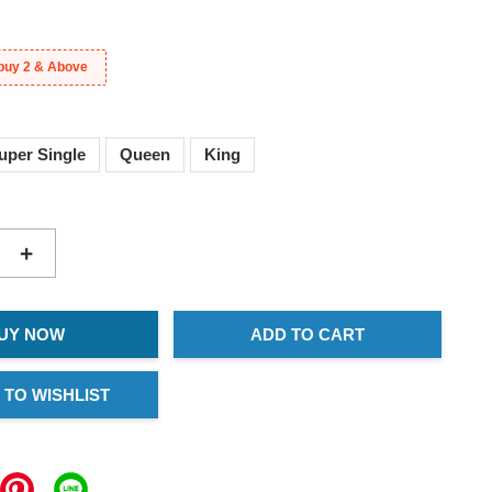
buy 2 & Above
uper Single
Queen
King
+
UY NOW
ADD TO CART
 TO WISHLIST