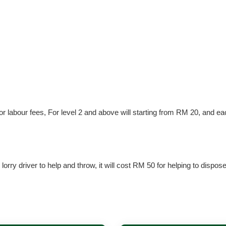
 for labour fees, For level 2 and above will starting from RM 20, and e
lorry driver to help and throw, it will cost RM 50 for helping to dispos