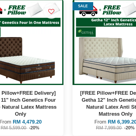
SALE
 Pillow+FREE Delivery]
[FREE Pillow+FREE Del
 11" Inch Genetics Four
Getha 12" Inch Geneti
 Natural Latex Mattress
Natural Latex Anti St
Only
Mattress Only
From
RM 4,479.20
From
RM 6,399.2
RM 5,599.00
-20%
RM 7,999.00
-20%