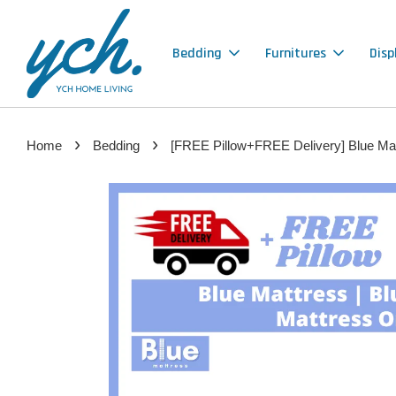
Bedding
Furnitures
Disp
›
›
Home
Bedding
[FREE Pillow+FREE Delivery] Blue Mat