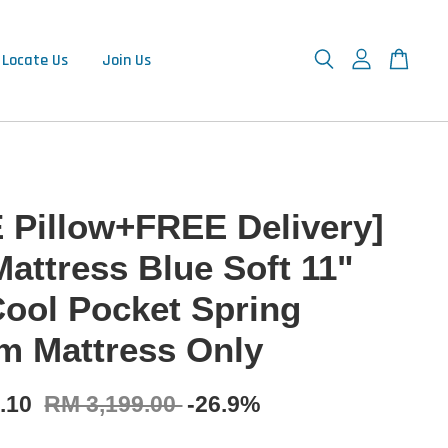
Locate Us
Join Us
 Pillow+FREE Delivery]
Mattress Blue Soft 11"
Cool Pocket Spring
m Mattress Only
9.10
RM 3,199.00
-26.9%