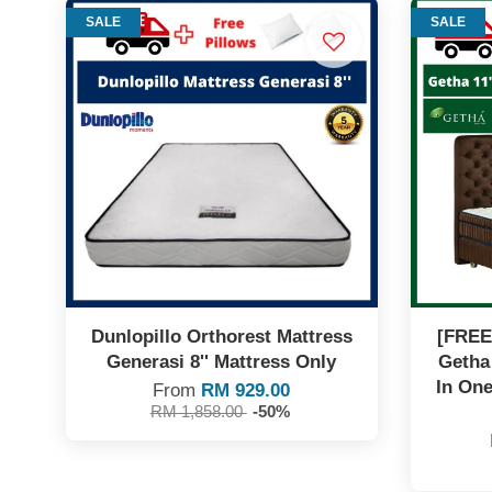
SALE
SALE
Dunlopillo Orthorest Mattress
[FREE
Generasi 8'' Mattress Only
Getha
In One
From
RM 929.00
RM 1,858.00
-50%