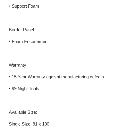
‣ Support Foam
Border Panel
‣ Foam Encasement
Warranty
‣ 15 Year Warranty agaisnt manufacturing defects
‣ 99 Night Trials
Available Size:
Single Size: 91 x 190