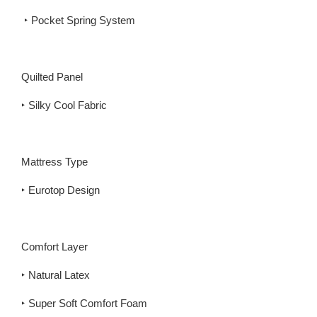
‣ Pocket Spring System
Quilted Panel
‣ Silky Cool Fabric
Mattress Type
‣ Eurotop Design
Comfort Layer
‣ Natural Latex
‣ Super Soft Comfort Foam