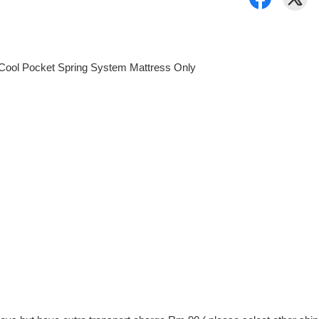
yCool Pocket Spring System Mattress Only