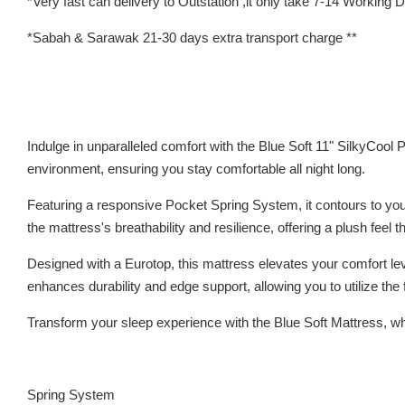
*Very fast can delivery to Outstation ,it only take 7-14 Working
*Sabah & Sarawak 21-30 days extra transport charge **
Indulge in unparalleled comfort with the Blue Soft 11" SilkyCool
environment, ensuring you stay comfortable all night long.
Featuring a responsive Pocket Spring System, it contours to your
the mattress's breathability and resilience, offering a plush feel 
Designed with a Eurotop, this mattress elevates your comfort leve
enhances durability and edge support, allowing you to utilize the 
Transform your sleep experience with the Blue Soft Mattress, wher
Spring System