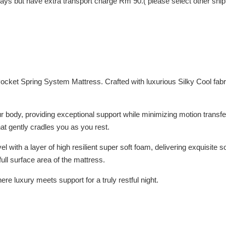
 Days but have extra transport charge Rm 90.( please select other shi
 Pocket Spring System Mattress. Crafted with luxurious Silky Cool fab
 body, providing exceptional support while minimizing motion transfer
that gently cradles you as you rest.
l with a layer of high resilient super soft foam, delivering exquisite
full surface area of the mattress.
e luxury meets support for a truly restful night.