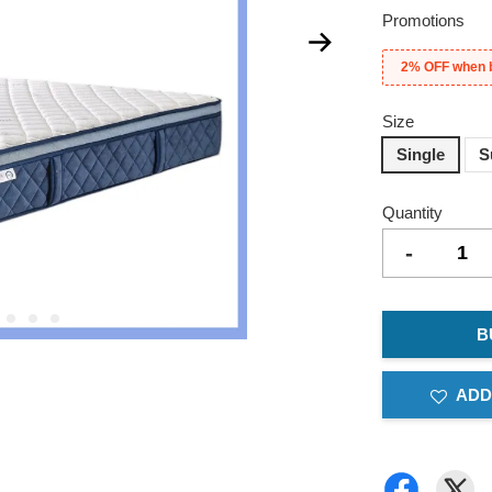
Promotions
2% OFF when 
Size
Single
S
Quantity
-
B
ADD