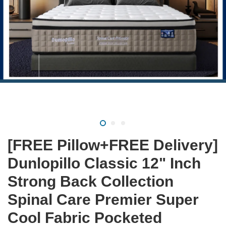
[FREE Pillow+FREE Delivery]
Dunlopillo Classic 12" Inch
Strong Back Collection
Spinal Care Premier Super
Cool Fabric Pocketed