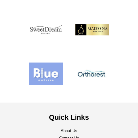
Quick Links
About Us