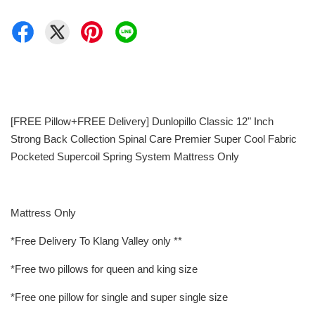
[FREE Pillow+FREE Delivery] Dunlopillo Classic 12" Inch
Strong Back Collection Spinal Care Premier Super Cool Fabric
Pocketed Supercoil Spring System Mattress Only
Mattress Only
*Free Delivery To Klang Valley only **
*Free two pillows for queen and king size
*Free one pillow for single and super single size