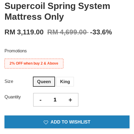
Supercoil Spring System
Mattress Only
RM 3,119.00
RM 4,699.00
-33.6%
Promotions
2% OFF when buy 2 & Above
Size
Queen
King
Quantity
-
+
ADD TO WISHLIST