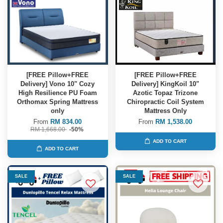
[FREE Pillow+FREE
[FREE Pillow+FREE
Delivery] Vono 10" Cozy
Delivery] KingKoil 10"
High Resilience PU Foam
Azotic Topaz Trizone
Orthomax Spring Mattress
Chiropractic Coil System
only
Mattress Only
From
RM 834.00
From
RM 1,538.00
RM 1,668.00
-50%
ADD TO CART
ADD TO CART
SALE
SALE