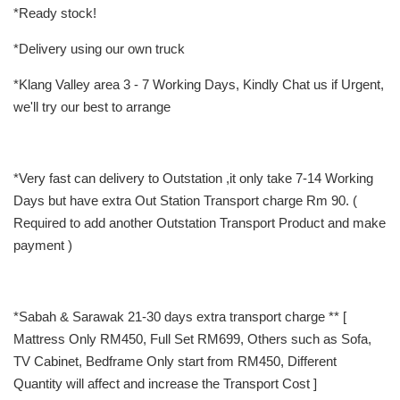
*Ready stock!
*Delivery using our own truck
*Klang Valley area 3 - 7 Working Days, Kindly Chat us if Urgent,
we'll try our best to arrange
*Very fast can delivery to Outstation ,it only take 7-14 Working
Days but have extra Out Station Transport charge Rm 90. (
Required to add another Outstation Transport Product and make
payment )
*Sabah & Sarawak 21-30 days extra transport charge ** [
Mattress Only RM450, Full Set RM699, Others such as Sofa,
TV Cabinet, Bedframe Only start from RM450, Different
Quantity will affect and increase the Transport Cost ]