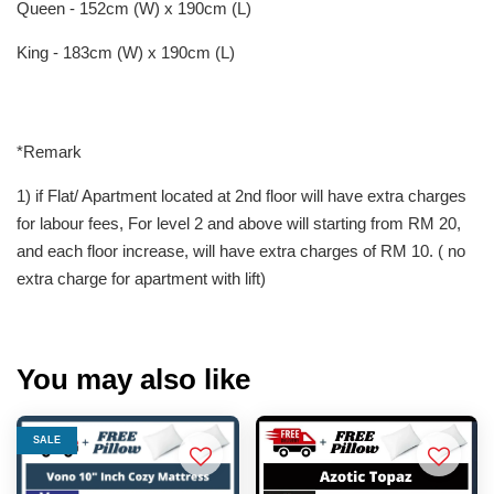
Queen - 152cm (W) x 190cm (L)
King - 183cm (W) x 190cm (L)
*Remark
1) if Flat/ Apartment located at 2nd floor will have extra charges
for labour fees, For level 2 and above will starting from RM 20,
and each floor increase, will have extra charges of RM 10. ( no
extra charge for apartment with lift)
You may also like
SALE