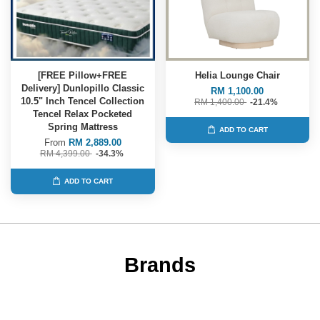
[FREE Pillow+FREE
Helia Lounge Chair
Delivery] Dunlopillo Classic
RM 1,100.00
10.5" Inch Tencel Collection
RM 1,400.00
-21.4%
Tencel Relax Pocketed
Spring Mattress
ADD TO CART
From
RM 2,889.00
RM 4,399.00
-34.3%
ADD TO CART
Brands