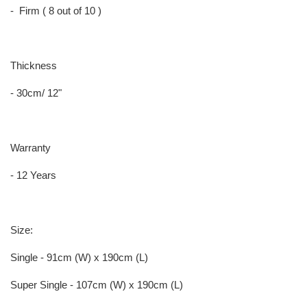
- Firm ( 8 out of 10 )
Thickness
- 30cm/ 12"
Warranty
- 12 Years
Size:
Single - 91cm (W) x 190cm (L)
Super Single - 107cm (W) x 190cm (L)