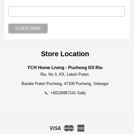
Store Location
YCH Home Living - Puchong IOI Rio
Rio, No 3, IOI, Lebuh Puteri,
Bandar Puteri Puchong, 47100 Puchong, Selangor
📞: +60126957141 Sally
Visa
Master
American
Express