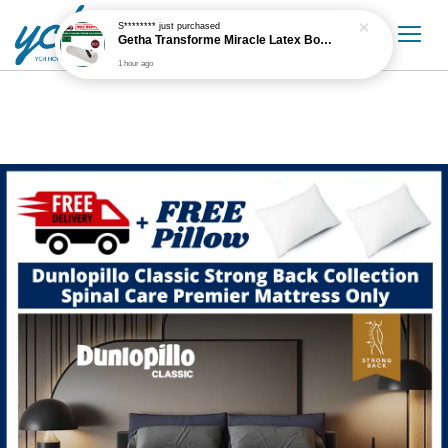
S********
just purchased
Getha Transforme Miracle Latex Bolster
1 hour ago