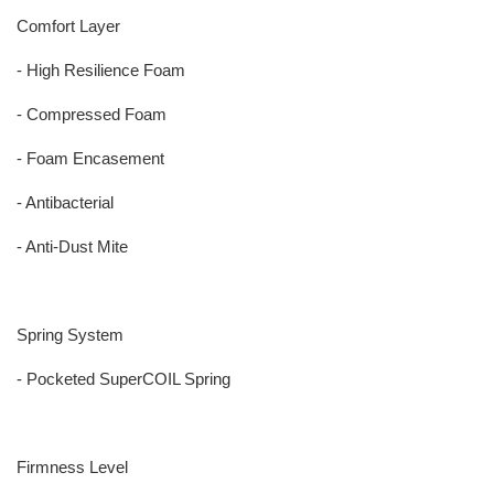
Comfort Layer
- High Resilience Foam
- Compressed Foam
- Foam Encasement
- Antibacterial
- Anti-Dust Mite
Spring System
- Pocketed SuperCOIL Spring
Firmness Level