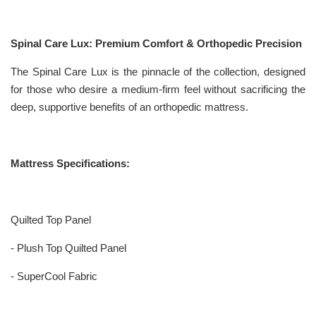
Spinal Care Lux: Premium Comfort & Orthopedic Precision
The Spinal Care Lux is the pinnacle of the collection, designed
for those who desire a medium-firm feel without sacrificing the
deep, supportive benefits of an orthopedic mattress.
Mattress Specifications:
Quilted Top Panel
- Plush Top Quilted Panel
- SuperCool Fabric