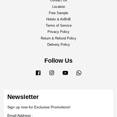
Contact Us
Location
Free Sample
Hotels & AirBnB
Terms of Service
Privacy Policy
Return & Refund Policy
Delivery Policy
Follow Us
Facebook
Instagram
YouTube
Whatsapp
Newsletter
Sign up now for Exclusive Promotions!
Email Address :