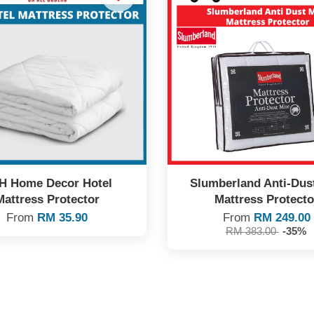
H Home Decor Hotel
Slumberland Anti-Dus
Mattress Protector
Mattress Protecto
From
RM 35.90
From
RM 249.00
RM 383.00
-35%