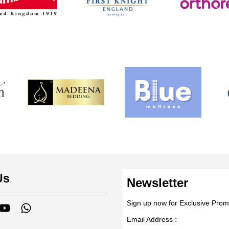
Us
Newsletter
Sign up now for Exclusive Prom
tagram
YouTube
Whatsapp
Email Address :