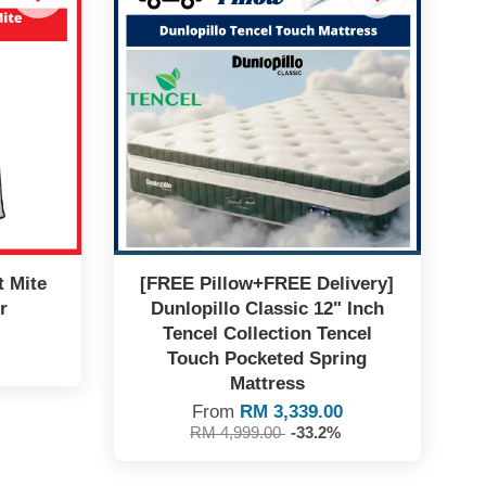
t Mite
[FREE Pillow+FREE Delivery]
r
Dunlopillo Classic 12" Inch
Tencel Collection Tencel
Touch Pocketed Spring
Mattress
From
RM 3,339.00
RM 4,999.00
-33.2%