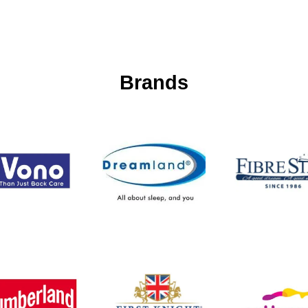
Brands