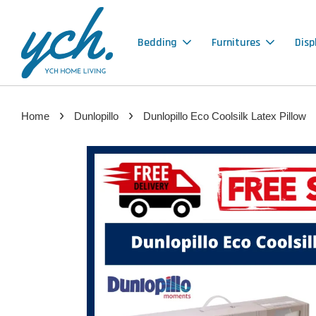
Bedding
Furnitures
Disp
›
›
Home
Dunlopillo
Dunlopillo Eco Coolsilk Latex Pillow