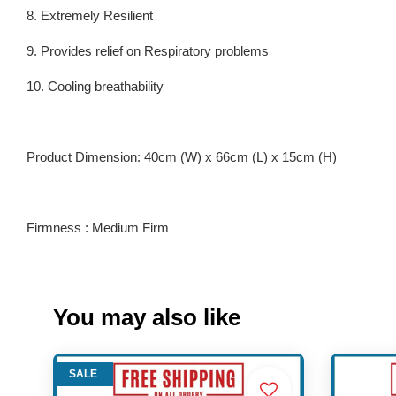
8. Extremely Resilient
9. Provides relief on Respiratory problems
10. Cooling breathability
Product Dimension: 40cm (W) x 66cm (L) x 15cm (H)
Firmness : Medium Firm
You may also like
SALE