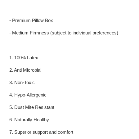
- Premium Pillow Box
- Medium Firmness (subject to individual preferences)
1. 100% Latex
2. Anti Microbial
3. Non-Toxic
4. Hypo-Allergenic
5. Dust Mite Resistant
6. Naturally Healthy
7. Superior support and comfort