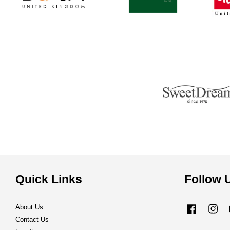
Quick Links
Follow 
About Us
Facebook
Ins
Contact Us