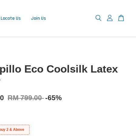
Locate Us
Join Us
pillo Eco Coolsilk Latex
w
90
RM 799.00
-65%
buy 2 & Above