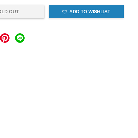
OLD OUT
ADD TO WISHLIST