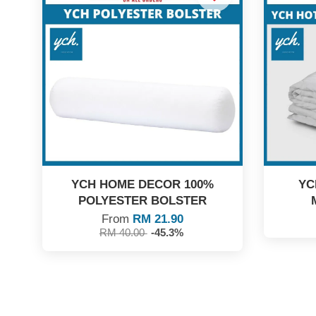
YCH HOME DECOR 100%
YC
POLYESTER BOLSTER
From
RM 21.90
RM 40.00
-45.3%