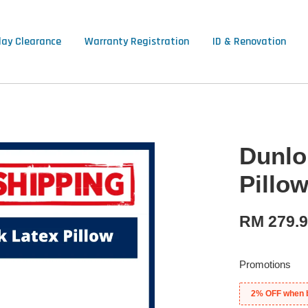
lay Clearance
Warranty Registration
ID & Renovation
Dunlo
Pillo
RM 279.
Promotions
2% OFF when 