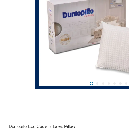
Dunlopillo Eco Coolsilk Latex Pillow