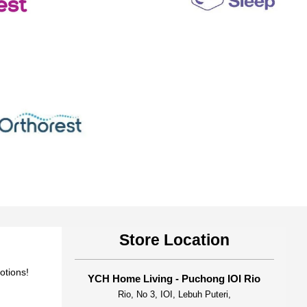
Store Location
otions!
YCH Home Living - Puchong IOI Rio
Rio, No 3, IOI, Lebuh Puteri,