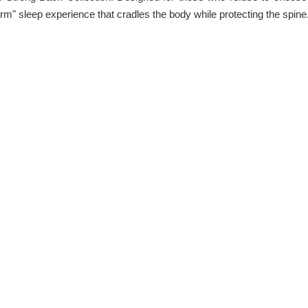
m" sleep experience that cradles the body while protecting the spine