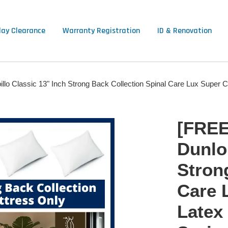
lay Clearance
Warranty Registration
ID & Renovation
lo Classic 13" Inch Strong Back Collection Spinal Care Lux Super 
[FREE
Dunlop
Stron
Care 
Latex