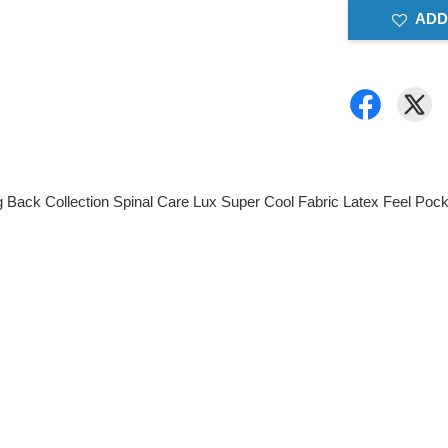
ADD
g Back Collection Spinal Care Lux Super Cool Fabric Latex Feel Poc