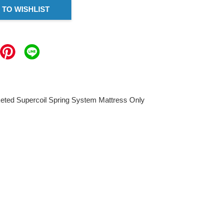
 TO WISHLIST
keted Supercoil Spring System Mattress Only