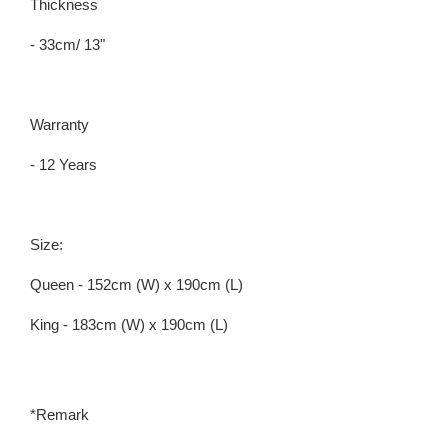
Thickness
- 33cm/ 13"
Warranty
- 12 Years
Size:
Queen - 152cm (W) x 190cm (L)
King - 183cm (W) x 190cm (L)
*Remark