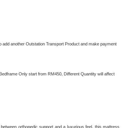
d to add another Outstation Transport Product and make payment
dframe Only start from RM450, Different Quantity will affect
between orthopedic support and a luxurious feel, this mattress