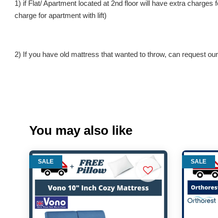
1) if Flat/ Apartment located at 2nd floor will have extra charges
charge for apartment with lift)
2) If you have old mattress that wanted to throw, can request our 
You may also like
SALE
SALE