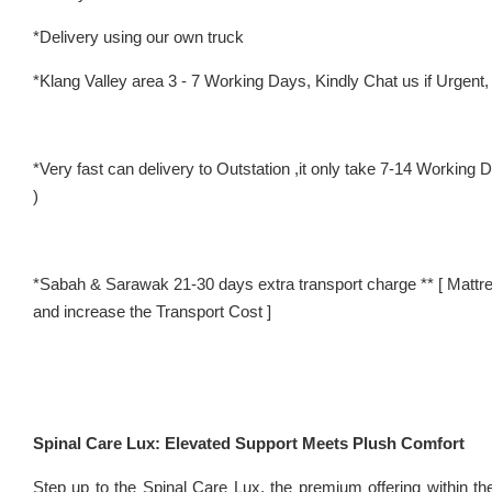
*Delivery using our own truck
*Klang Valley area 3 - 7 Working Days, Kindly Chat us if Urgent, w
*Very fast can delivery to Outstation ,it only take 7-14 Worki
)
*Sabah & Sarawak 21-30 days extra transport charge ** [ Mattre
and increase the Transport Cost ]
Spinal Care Lux: Elevated Support Meets Plush Comfort
Step up to the Spinal Care Lux, the premium offering within t