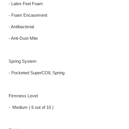
- Latex Feel Foam
- Foam Encasement
- Antibacterial
- Anti-Dust Mite
Spring System
- Pocketed SuperCOIL Spring
Firmness Level
- Medium ( 6 out of 10 )