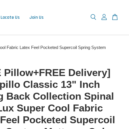
Locate Us
Join Us
Cool Fabric Latex Feel Pocketed Supercoil Spring System
 Pillow+FREE Delivery]
illo Classic 13" Inch
g Back Collection Spinal
Lux Super Cool Fabric
 Feel Pocketed Supercoil