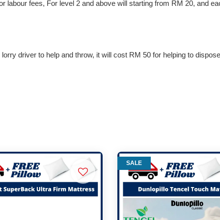
 for labour fees, For level 2 and above will starting from RM 20, and e
lorry driver to help and throw, it will cost RM 50 for helping to dispos
SALE