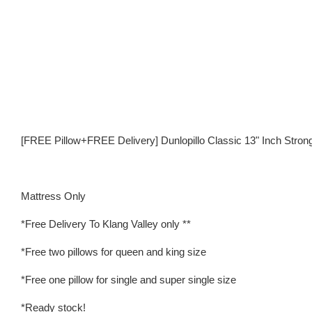
[FREE Pillow+FREE Delivery] Dunlopillo Classic 13" Inch Stron
Mattress Only
*Free Delivery To Klang Valley only **
*Free two pillows for queen and king size
*Free one pillow for single and super single size
*Ready stock!