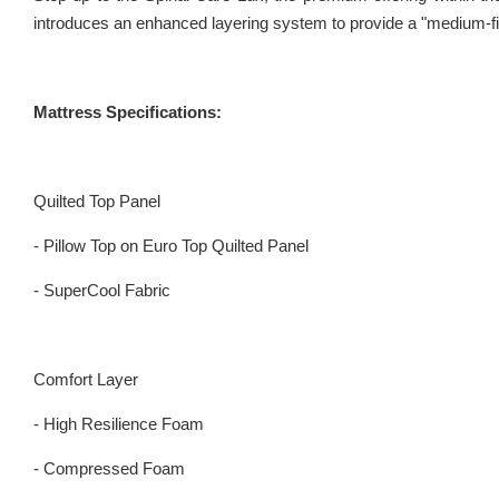
introduces an enhanced layering system to provide a "medium-fir
Mattress Specifications:
Quilted Top Panel
- Pillow Top on Euro Top Quilted Panel
- SuperCool Fabric
Comfort Layer
- High Resilience Foam
- Compressed Foam