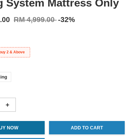
g System Mattress Only
9.00
RM 4,999.00
-32%
buy 2 & Above
ing
+
UY NOW
ADD TO CART