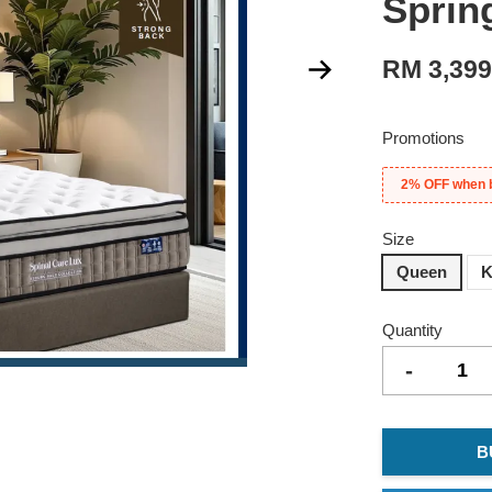
Sprin
RM 3,39
Promotions
2% OFF when 
Size
Queen
K
Quantity
-
B