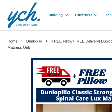
Bedding
Furnitures
Disp
›
›
Home
Dunlopillo
[FREE Pillow+FREE Delivery] Dunlopil
Mattress Only