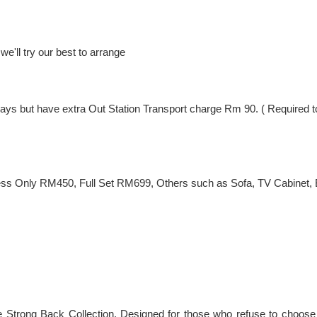
e'll try our best to arrange
ng Days but have extra Out Station Transport charge Rm 90. ( Require
ss Only RM450, Full Set RM699, Others such as Sofa, TV Cabinet, Be
he Strong Back Collection. Designed for those who refuse to choose 