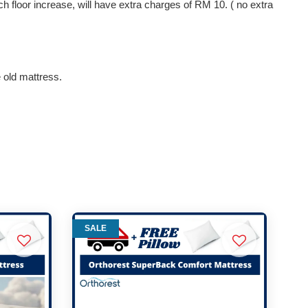
ach floor increase, will have extra charges of RM 10. ( no extra
e old mattress.
SALE