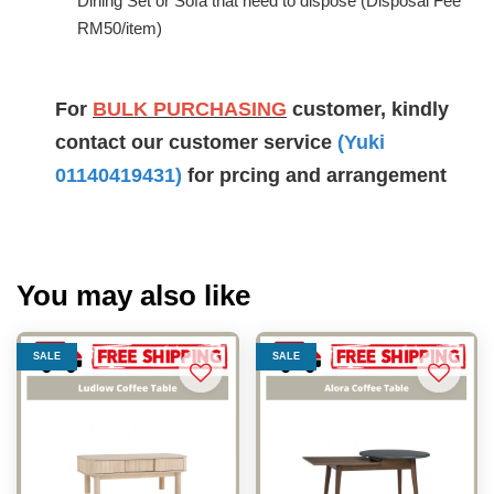
Dining Set or Sofa that need to dispose (Disposal Fee
RM50/item)
For
BULK PURCHASING
customer, kindly
contact our customer service
(Yuki
01140419431
)
for prcing and arrangement
You may also like
SALE
SALE