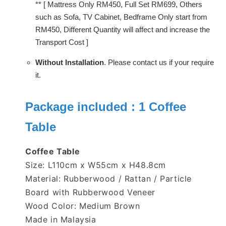
** [ Mattress Only RM450, Full Set RM699, Others
such as Sofa, TV Cabinet, Bedframe Only start from
RM450, Different Quantity will affect and increase the
Transport Cost ]
Without Installation
. Please contact us if your require
it.
Package included : 1
Coffee
Table
Coffee Table
Size: L110cm x W55cm x H48.8cm
Material: Rubberwood / Rattan / Particle
Board with Rubberwood Veneer
Wood Color: Medium Brown
Made in Malaysia