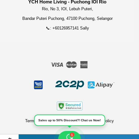
YCH Home Living - Puchong IOI Rio
Rio, No 3, IOI, Lebuh Puteri,
Bandar Puteri Puchong, 47100 Puchong, Selangor
📞: +60126957141 Sally
Visa
Master
American
Express
Terms of Service
Sales up to 50% Discount?! Chat us Now!
|
Privacy Policy
|
Refund Policy
1