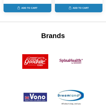
ADD TO CART
ADD TO CART
Brands