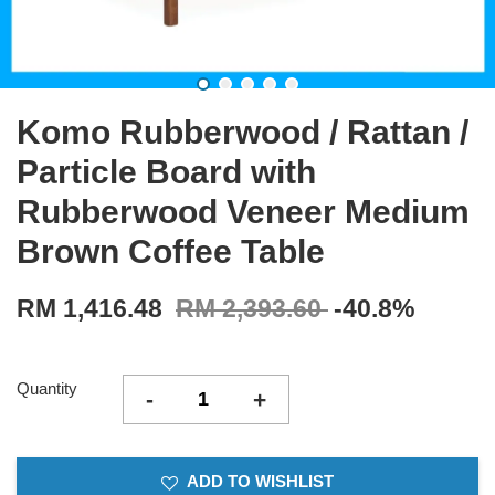
Komo Rubberwood / Rattan /
Particle Board with
Rubberwood Veneer Medium
Brown Coffee Table
RM 1,416.48
RM 2,393.60
-40.8%
Quantity
-
+
ADD TO WISHLIST