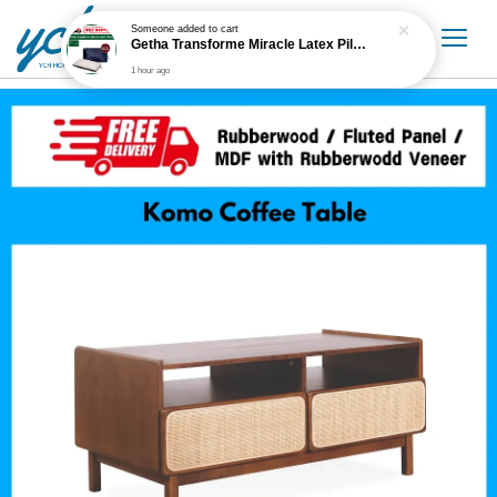
Someone
added to cart
Getha Transforme Miracle Latex Pillow
1 hour ago