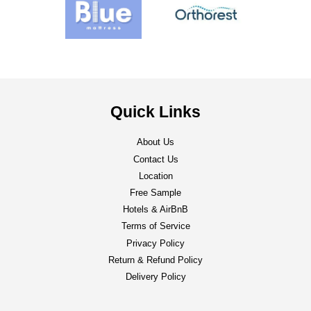
Quick Links
About Us
Contact Us
Location
Free Sample
Hotels & AirBnB
Terms of Service
Privacy Policy
Return & Refund Policy
Delivery Policy