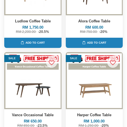
Ludlow Coffee Table
Alora Coffee Table
RM 1,750.00
RM 600.00
RM 2,200.00
-20.5%
RM 750.00
-20%
ADD TO CART
ADD TO CART
SALE
SALE
Vance Occasional Table
Harper Coffee Table
RM 650.00
RM 1,000.00
RM 850.00
-23.5%
RM 1,250.00
-20%