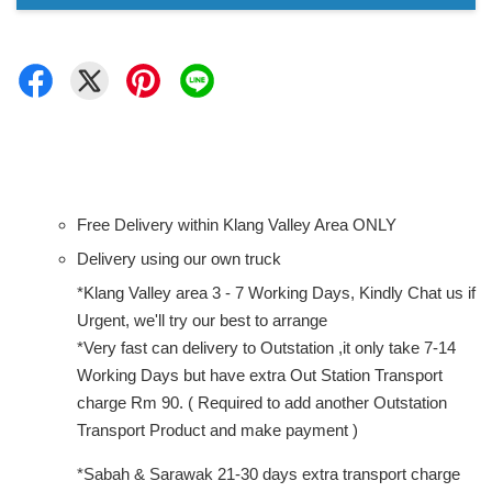
Free Delivery within Klang Valley Area ONLY
Delivery using our own truck
*Klang Valley area 3 - 7 Working Days, Kindly Chat us if
Urgent, we'll try our best to arrange
*Very fast can delivery to Outstation ,it only take 7-14
Working Days but have extra Out Station Transport
charge Rm 90. ( Required to add another Outstation
Transport Product and make payment )
*Sabah & Sarawak 21-30 days extra transport charge