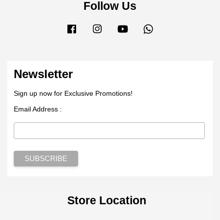
Follow Us
Facebook
Instagram
YouTube
Whatsapp
Newsletter
Sign up now for Exclusive Promotions!
Email Address :
Store Location