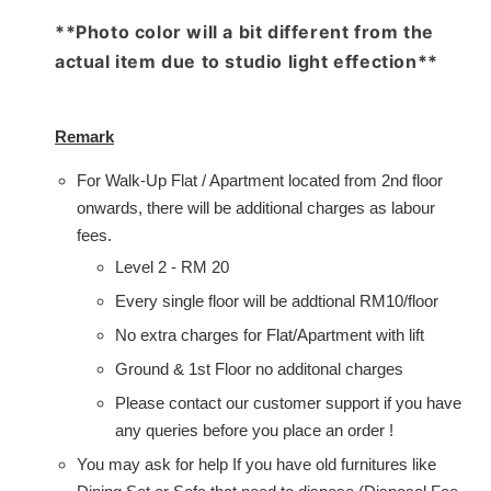
**Photo color will a bit different from the
actual item due to studio light effection**
Remark
For Walk-Up Flat / Apartment located from 2nd floor
onwards, there will be additional charges as labour
fees.
Level 2 - RM 20
Every single floor will be addtional RM10/floor
No extra charges for Flat/Apartment with lift
Ground & 1st Floor no additonal charges
Please contact our customer support if you have
any queries before you place an order !
You may ask for help If you have old furnitures like